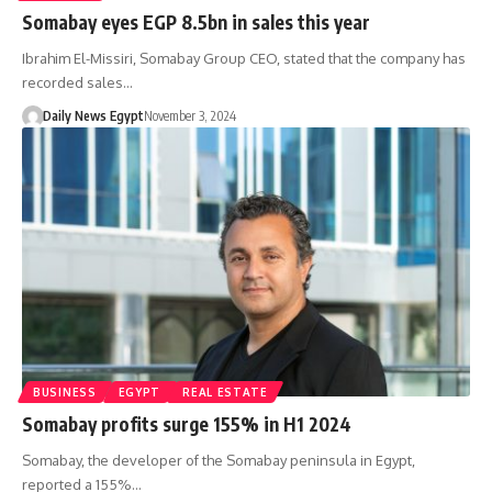
Somabay eyes EGP 8.5bn in sales this year
Ibrahim El-Missiri, Somabay Group CEO, stated that the company has
recorded sales…
Daily News Egypt
November 3, 2024
BUSINESS
EGYPT
REAL ESTATE
Somabay profits surge 155% in H1 2024
Somabay, the developer of the Somabay peninsula in Egypt,
reported a 155%…