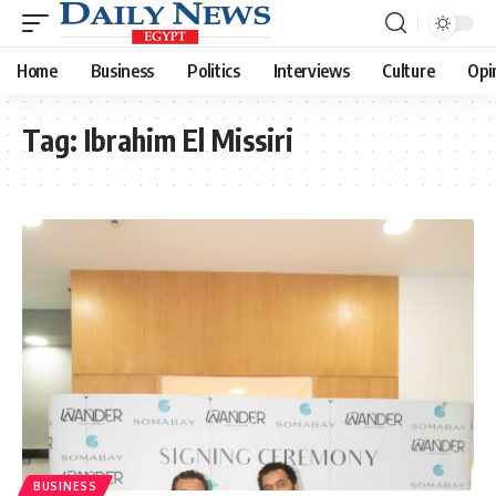
Home
Business
Politics
Interviews
Culture
Opi
Tag:
Ibrahim El Missiri
BUSINESS