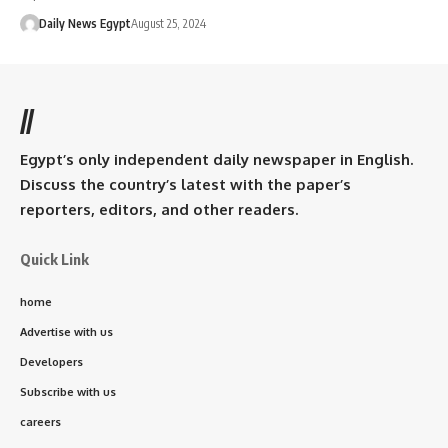
Daily News Egypt
August 25, 2024
//
Egypt’s only independent daily newspaper in English.
Discuss the country’s latest with the paper’s
reporters, editors, and other readers.
Quick Link
home
Advertise with us
Developers
Subscribe with us
careers