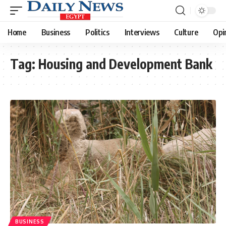
Home
Business
Politics
Interviews
Culture
Opi
Tag:
Housing and Development Bank
BUSINESS