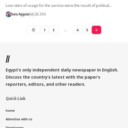
Low rates of usage for the service were the result of political…
Sara Aggour
July 28, 2013
1
2
…
4
5
6
//
Egypt’s only independent daily newspaper in English.
Discuss the country’s latest with the paper’s
reporters, editors, and other readers.
Quick Link
home
Advertise with us
Developers