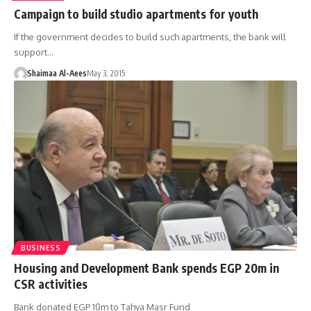
Campaign to build studio apartments for youth
If the government decides to build such apartments, the bank will
support…
Shaimaa Al-Aees
May 3, 2015
BUSINESS
Housing and Development Bank spends EGP 20m in
CSR activities
Bank donated EGP 10m to Tahya Masr Fund