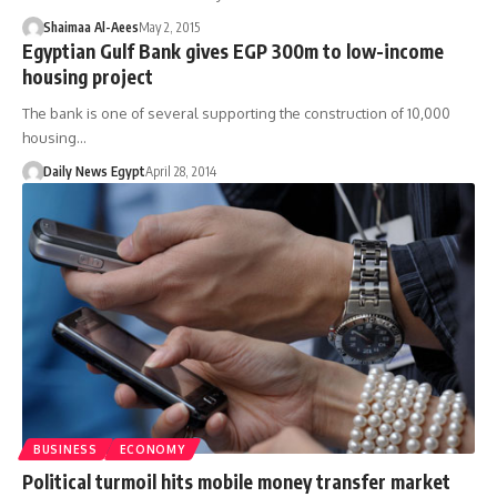
Shaimaa Al-Aees
May 2, 2015
Egyptian Gulf Bank gives EGP 300m to low-income
housing project
The bank is one of several supporting the construction of 10,000
housing…
Daily News Egypt
April 28, 2014
BUSINESS
ECONOMY
Political turmoil hits mobile money transfer market