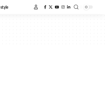
estyle