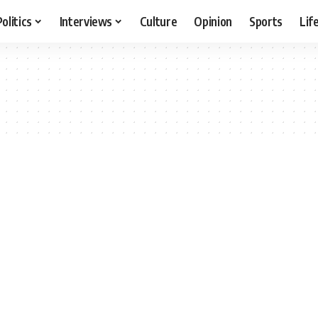
Politics
Interviews
Culture
Opinion
Sports
Lif