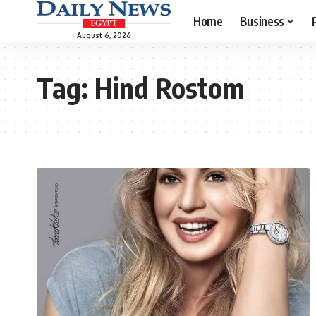
Home
Business
August 6, 2026
Tag:
Hind Rostom