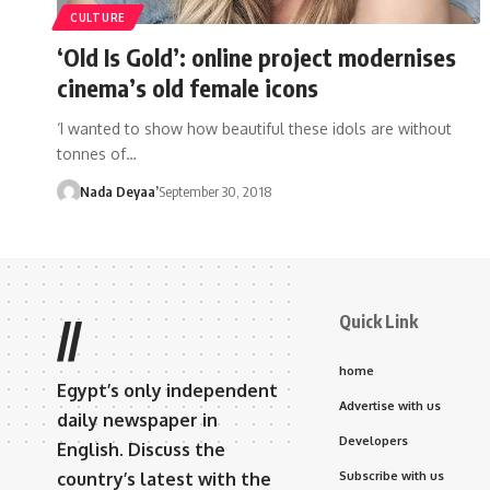
CULTURE
‘Old Is Gold’: online project modernises
cinema’s old female icons
‘I wanted to show how beautiful these idols are without
tonnes of…
Nada Deyaa’
September 30, 2018
Quick Link
//
home
Egypt’s only independent
Advertise with us
daily newspaper in
Developers
English. Discuss the
country’s latest with the
Subscribe with us