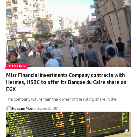
BANKING
Misr Financial Investments Company contracts with
Hermes, HSBC to offer its Banque du Caire share on
EGX
The company will remain the owner of the ruling share in the…
Hossam Mounir
October 30, 2016