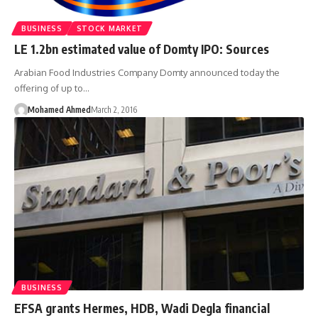
BUSINESS
STOCK MARKET
LE 1.2bn estimated value of Domty IPO: Sources
Arabian Food Industries Company Domty announced today the
offering of up to…
Mohamed Ahmed
March 2, 2016
BUSINESS
EFSA grants Hermes, HDB, Wadi Degla financial