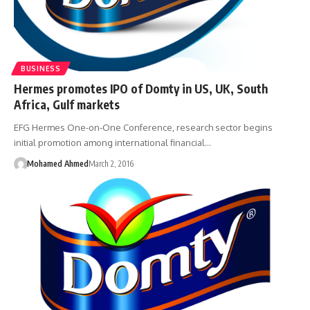
BUSINESS
Hermes promotes IPO of Domty in US, UK, South
Africa, Gulf markets
EFG Hermes One-on-One Conference, research sector begins
initial promotion among international financial…
Mohamed Ahmed
March 2, 2016