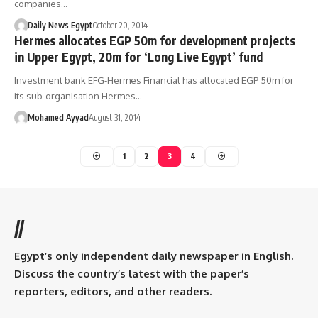
companies…
Daily News Egypt
October 20, 2014
Hermes allocates EGP 50m for development projects
in Upper Egypt, 20m for ‘Long Live Egypt’ fund
Investment bank EFG-Hermes Financial has allocated EGP 50m for
its sub-organisation Hermes…
Mohamed Ayyad
August 31, 2014
1
2
3
4
//
Egypt’s only independent daily newspaper in English.
Discuss the country’s latest with the paper’s
reporters, editors, and other readers.