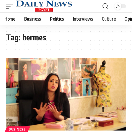
Home
Business
Politics
Interviews
Culture
Opi
Tag:
hermes
BUSINESS