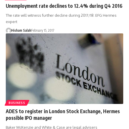
Unemployment rate declines to 12.4% during Q4 2016
The rate will witness further decline during 2017/18: EFG Hermes
expert
Hisham Salah
February 15, 2017
BUSINESS
ADES to register in London Stock Exchange, Hermes
possible IPO manager
Baker McKenzie and White & Case are legal advisers