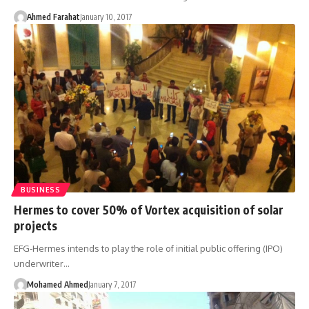
Ahmed Farahat
January 10, 2017
BUSINESS
Hermes to cover 50% of Vortex acquisition of solar
projects
EFG-Hermes intends to play the role of initial public offering (IPO)
underwriter…
Mohamed Ahmed
January 7, 2017