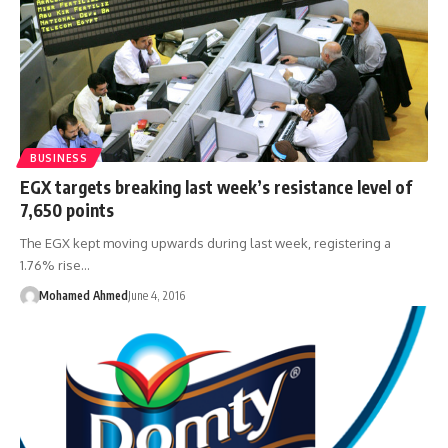
BUSINESS
EGX targets breaking last week’s resistance level of
7,650 points
The EGX kept moving upwards during last week, registering a
1.76% rise…
Mohamed Ahmed
June 4, 2016