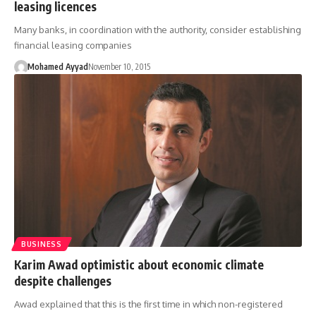
leasing licences
Many banks, in coordination with the authority, consider establishing
financial leasing companies
Mohamed Ayyad
November 10, 2015
BUSINESS
Karim Awad optimistic about economic climate
despite challenges
Awad explained that this is the first time in which non-registered