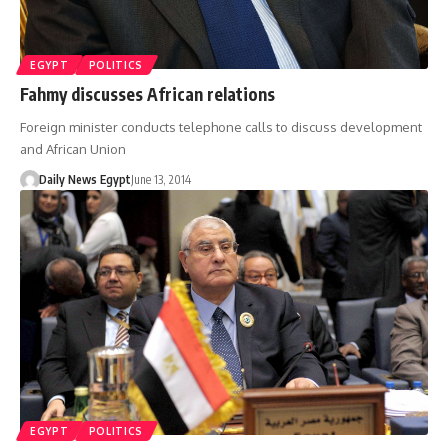
EGYPT
POLITICS
Fahmy discusses African relations
Foreign minister conducts telephone calls to discuss development
and African Union
Daily News Egypt
June 13, 2014
EGYPT
POLITICS