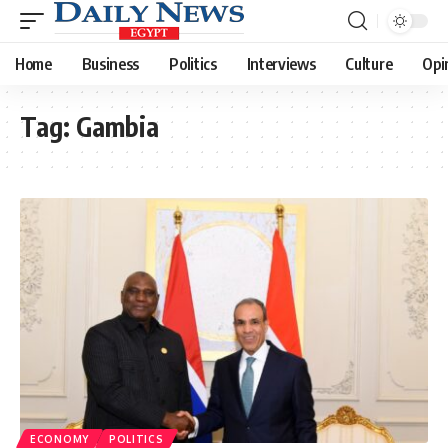
Home
Business
Politics
Interviews
Culture
Opi
Tag:
Gambia
ECONOMY
POLITICS