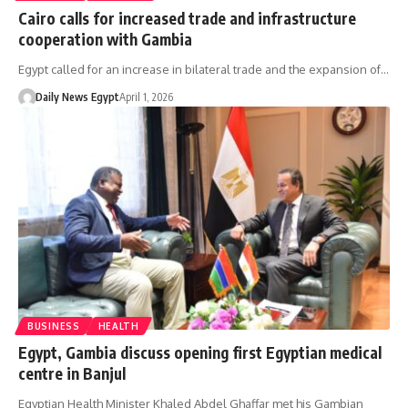
Cairo calls for increased trade and infrastructure
cooperation with Gambia
Egypt called for an increase in bilateral trade and the expansion of…
Daily News Egypt
April 1, 2026
BUSINESS
HEALTH
Egypt, Gambia discuss opening first Egyptian medical
centre in Banjul
Egyptian Health Minister Khaled Abdel Ghaffar met his Gambian