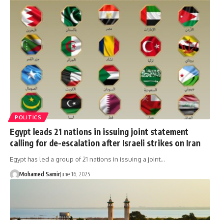
POLITICS
Egypt leads 21 nations in issuing joint statement
calling for de-escalation after Israeli strikes on Iran
Egypt has led a group of 21 nations in issuing a joint…
Mohamed Samir
June 16, 2025