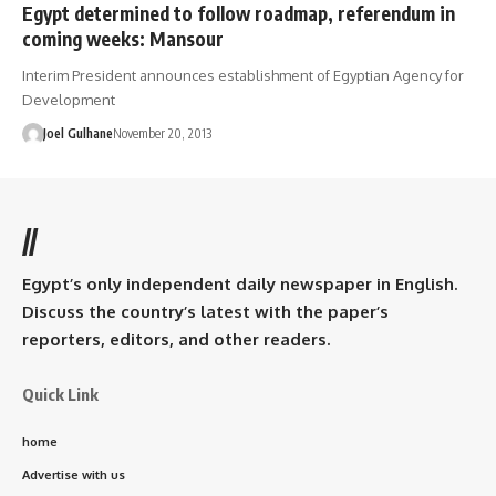
Egypt determined to follow roadmap, referendum in
coming weeks: Mansour
Interim President announces establishment of Egyptian Agency for
Development
Joel Gulhane
November 20, 2013
//
Egypt’s only independent daily newspaper in English.
Discuss the country’s latest with the paper’s
reporters, editors, and other readers.
Quick Link
home
Advertise with us