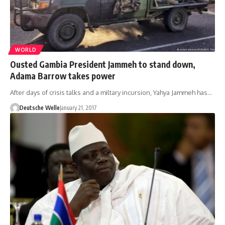
WORLD
Ousted Gambia President Jammeh to stand down,
Adama Barrow takes power
After days of crisis talks and a miltary incursion, Yahya Jammeh has…
Deutsche Welle
January 21, 2017