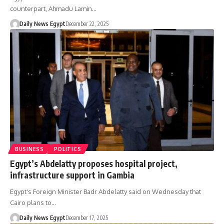
counterpart, Ahmadu Lamin…
Daily News Egypt
December 22, 2025
BUSINESS
POLITICS
Egypt’s Abdelatty proposes hospital project,
infrastructure support in Gambia
Egypt's Foreign Minister Badr Abdelatty said on Wednesday that
Cairo plans to…
Daily News Egypt
December 17, 2025