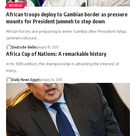
WORLD
African troops deploy to Gambian border as pressure
mounts for President Jammeh to step down
African forces are preparing to enter Gambia after President Yahya
Jammeh refused…
Deutsche Welle
January 19, 2017
Africa Cup of Nations: A remarkable history
In its 30th edition, the championship is attracting the interest of
many…
Daily News Egypt
January 14, 2015