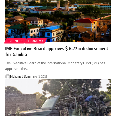
BUSINESS
ECONOMY
IMF Executive Board approves $ 6.72m disbursement
for Gambia
The Executive Board of the International Monetary Fund (IMF) has
approved the…
Mohamed Samir
June 12, 2022