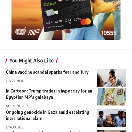
You Might Also Like
China vaccine scandal sparks fear and fury
July 25, 2018
In Cartoon: Trump trades in hypocrisy for an
Egyptian MP’s galabeya
August 30, 2016
Ongoing genocide in Gaza amid escalating
international alarm
June 10, 2025