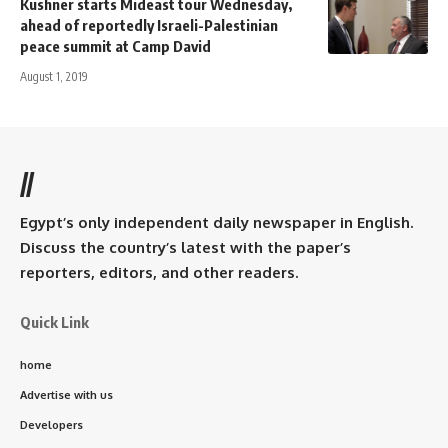
Kushner starts Mideast tour Wednesday,
ahead of reportedly Israeli-Palestinian
peace summit at Camp David
August 1, 2019
//
Egypt’s only independent daily newspaper in English.
Discuss the country’s latest with the paper’s
reporters, editors, and other readers.
Quick Link
home
Advertise with us
Developers