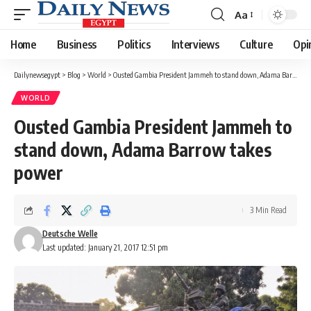
Aa
Font
Resizer
Home
Business
Politics
Interviews
Culture
Opi
Dailynewsegypt
>
Blog
>
World
>
Ousted Gambia President Jammeh to stand down, Adama Barrow takes power
WORLD
Ousted Gambia President Jammeh to
stand down, Adama Barrow takes
power
3 Min Read
Deutsche Welle
Last updated: January 21, 2017 12:51 pm