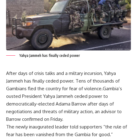
Yahya Jammeh has finally ceded power
After days of crisis talks and a miltary incursion, Yahya
Jammeh has finally ceded power. Tens of thousands of
Gambians fled the country for fear of violence.Gambia’s
ousted President Yahya Jammeh ceded power to
democratically-elected Adama Barrow after days of
negotiations and threats of military action, an advisor to
Barrow confirmed on Friday.
The newly inaugurated leader told supporters “the rule of
fear has been vanished from the Gambia for good.”