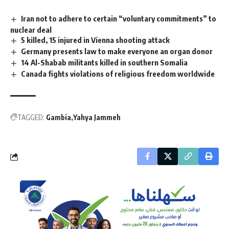
Iran not to adhere to certain “voluntary commitments” to
nuclear deal
5 killed, 15 injured in Vienna shooting attack
Germany presents law to make everyone an organ donor
14 Al-Shabab militants killed in southern Somalia
Canada fights violations of religious freedom worldwide
TAGGED:
Gambia
Yahya Jammeh