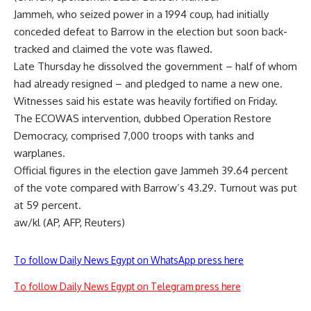
Jammeh, who seized power in a 1994 coup, had initially
conceded defeat to Barrow in the election but soon back-
tracked and claimed the vote was flawed.
Late Thursday he dissolved the government – half of whom
had already resigned – and pledged to name a new one.
Witnesses said his estate was heavily fortified on Friday.
The ECOWAS intervention, dubbed Operation Restore
Democracy, comprised 7,000 troops with tanks and
warplanes.
Official figures in the election gave Jammeh 39.64 percent
of the vote compared with Barrow’s 43.29. Turnout was put
at 59 percent.
aw/kl (AP, AFP, Reuters)
To follow Daily News Egypt on WhatsApp press here
To follow Daily News Egypt on Telegram press here