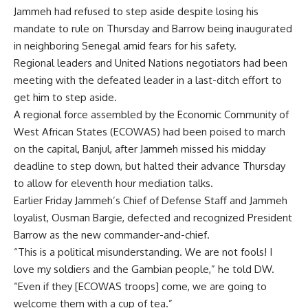
Jammeh had refused to step aside despite losing his
mandate to rule on Thursday and Barrow being inaugurated
in neighboring Senegal amid fears for his safety.
Regional leaders and United Nations negotiators had been
meeting with the defeated leader in a last-ditch effort to
get him to step aside.
A regional force assembled by the Economic Community of
West African States (ECOWAS) had been poised to march
on the capital, Banjul, after Jammeh missed his midday
deadline to step down, but halted their advance Thursday
to allow for eleventh hour mediation talks.
Earlier Friday Jammeh’s Chief of Defense Staff and Jammeh
loyalist, Ousman Bargie, defected and recognized President
Barrow as the new commander-and-chief.
“This is a political misunderstanding. We are not fools! I
love my soldiers and the Gambian people,” he told DW.
“Even if they [ECOWAS troops] come, we are going to
welcome them with a cup of tea.”