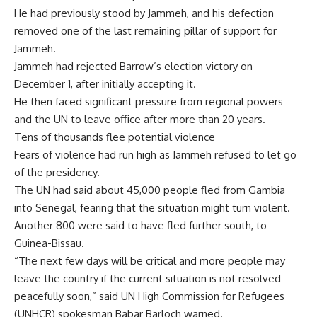
He had previously stood by Jammeh, and his defection
removed one of the last remaining pillar of support for
Jammeh.
Jammeh had rejected Barrow’s election victory on
December 1, after initially accepting it.
He then faced significant pressure from regional powers
and the UN to leave office after more than 20 years.
Tens of thousands flee potential violence
Fears of violence had run high as Jammeh refused to let go
of the presidency.
The UN had said about 45,000 people fled from Gambia
into Senegal, fearing that the situation might turn violent.
Another 800 were said to have fled further south, to
Guinea-Bissau.
“The next few days will be critical and more people may
leave the country if the current situation is not resolved
peacefully soon,” said UN High Commission for Refugees
(UNHCR) spokesman Babar Barloch warned.