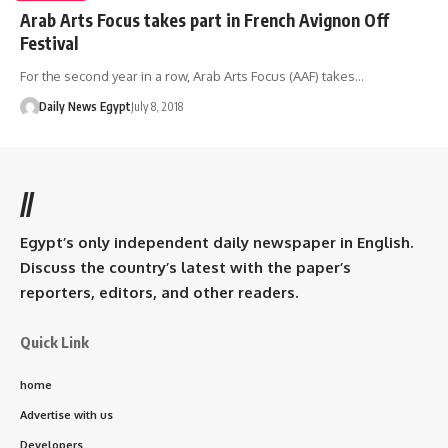
Arab Arts Focus takes part in French Avignon Off
Festival
For the second year in a row, Arab Arts Focus (AAF) takes…
Daily News Egypt
July 8, 2018
//
Egypt’s only independent daily newspaper in English.
Discuss the country’s latest with the paper’s
reporters, editors, and other readers.
Quick Link
home
Advertise with us
Developers