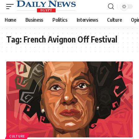
Home
Business
Politics
Interviews
Culture
Opi
Tag:
French Avignon Off Festival
CULTURE