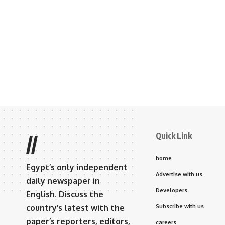
Quick Link
//
home
Egypt’s only independent
Advertise with us
daily newspaper in
Developers
English. Discuss the
country’s latest with the
Subscribe with us
paper’s reporters, editors,
careers