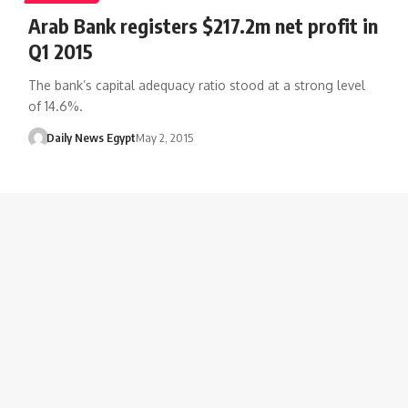
Arab Bank registers $217.2m net profit in
Q1 2015
The bank’s capital adequacy ratio stood at a strong level
of 14.6%.
Daily News Egypt
May 2, 2015