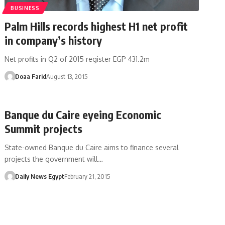
BUSINESS
Palm Hills records highest H1 net profit
in company’s history
Net profits in Q2 of 2015 register EGP 431.2m
Doaa Farid
August 13, 2015
Banque du Caire eyeing Economic
Summit projects
State-owned Banque du Caire aims to finance several
projects the government will…
Daily News Egypt
February 21, 2015