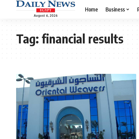
Home
Business
August 6, 2026
Tag:
financial results