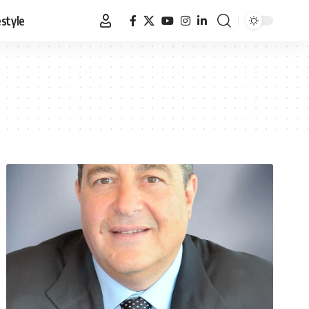
estyle