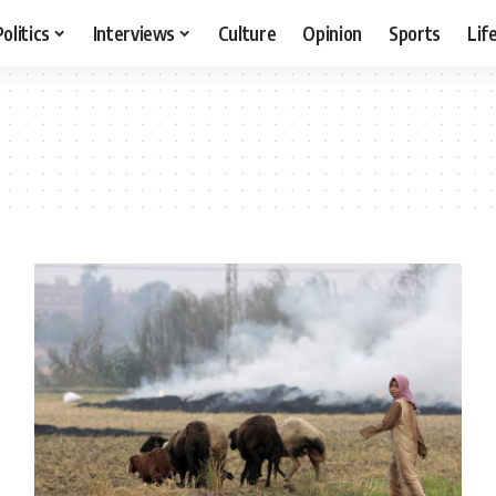
Politics
Interviews
Culture
Opinion
Sports
Lif