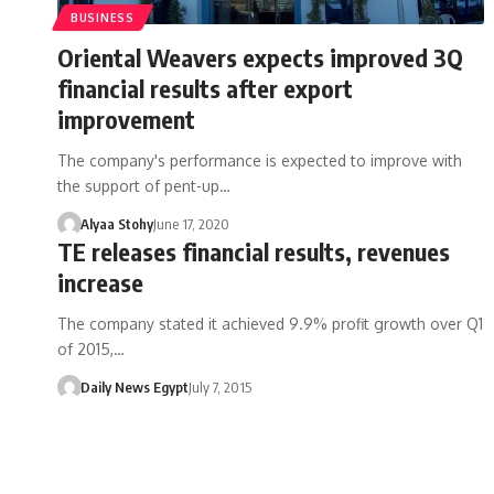
BUSINESS
Oriental Weavers expects improved 3Q
financial results after export
improvement
The company's performance is expected to improve with
the support of pent-up…
Alyaa Stohy
June 17, 2020
TE releases financial results, revenues
increase
The company stated it achieved 9.9% profit growth over Q1
of 2015,…
Daily News Egypt
July 7, 2015