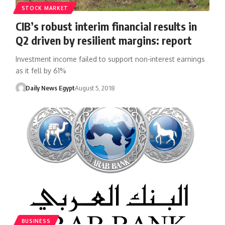
STOCK MARKET
CIB’s robust interim financial results in
Q2 driven by resilient margins: report
Investment income failed to support non-interest earnings
as it fell by 61%
Daily News Egypt
August 5, 2018
BUSINESS