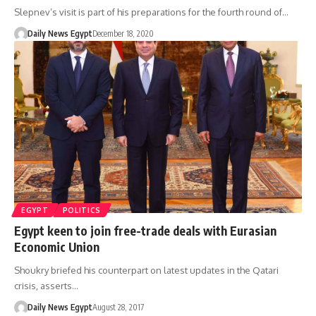
Slepnev’s visit is part of his preparations for the fourth round of…
Daily News Egypt
December 18, 2020
EGYPT
POLITICS
Egypt keen to join free-trade deals with Eurasian
Economic Union
Shoukry briefed his counterpart on latest updates in the Qatari
crisis, asserts…
Daily News Egypt
August 28, 2017