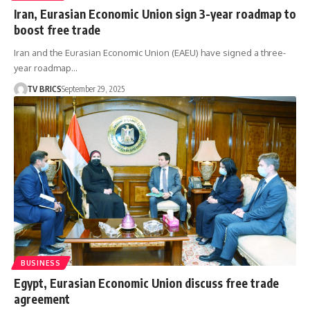
Iran, Eurasian Economic Union sign 3-year roadmap to
boost free trade
Iran and the Eurasian Economic Union (EAEU) have signed a three-
year roadmap…
TV BRICS
September 29, 2025
BUSINESS
Egypt, Eurasian Economic Union discuss free trade
agreement