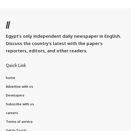
//
Egypt’s only independent daily newspaper in English.
Discuss the country’s latest with the paper’s
reporters, editors, and other readers.
Quick Link
home
Advertise with us
Developers
Subscribe with us
careers
Terms of service
Get In Touch