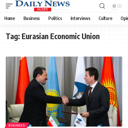
Home
Business
Politics
Interviews
Culture
Opi
Tag:
Eurasian Economic Union
BUSINESS