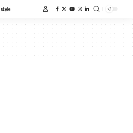
estyle