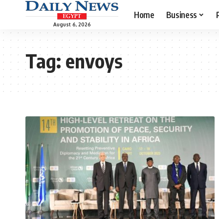
Home
Business
August 6, 2026
Tag:
envoys