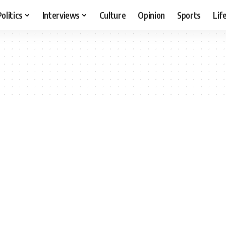
Politics
Interviews
Culture
Opinion
Sports
Lif