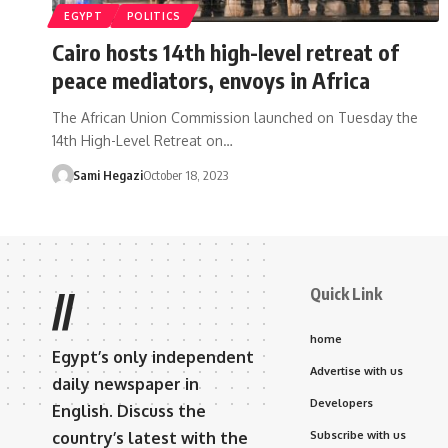
EGYPT
POLITICS
Cairo hosts 14th high-level retreat of
peace mediators, envoys in Africa
The African Union Commission launched on Tuesday the
14th High-Level Retreat on…
Sami Hegazi
October 18, 2023
Quick Link
//
home
Egypt’s only independent
Advertise with us
daily newspaper in
Developers
English. Discuss the
country’s latest with the
Subscribe with us