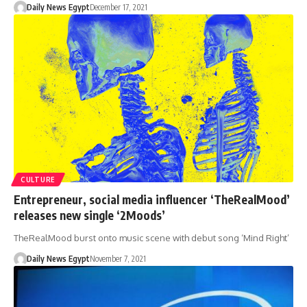
Daily News Egypt
December 17, 2021
CULTURE
Entrepreneur, social media influencer ‘TheRealMood’
releases new single ‘2Moods’
TheRealMood burst onto music scene with debut song ‘Mind Right’
Daily News Egypt
November 7, 2021