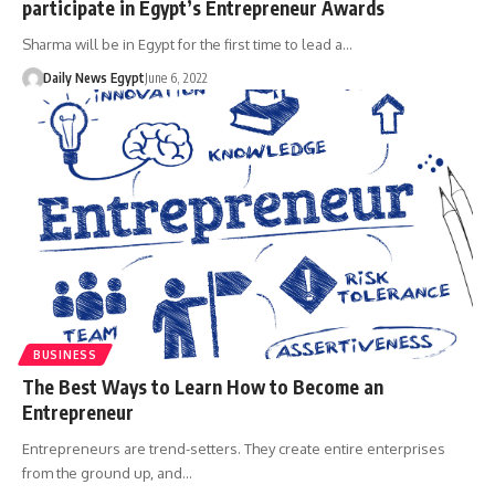
participate in Egypt’s Entrepreneur Awards
Sharma will be in Egypt for the first time to lead a…
Daily News Egypt
June 6, 2022
BUSINESS
The Best Ways to Learn How to Become an
Entrepreneur
Entrepreneurs are trend-setters. They create entire enterprises
from the ground up, and…