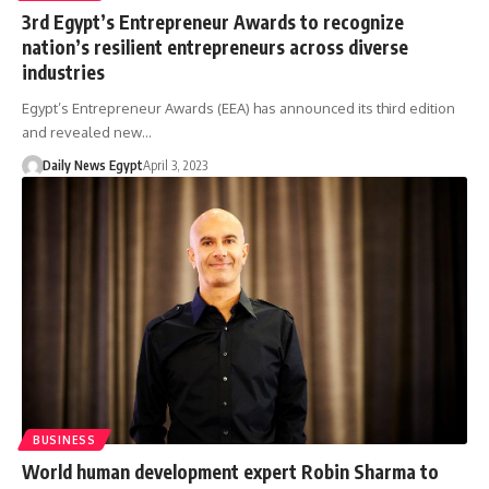
3rd Egypt’s Entrepreneur Awards to recognize
nation’s resilient entrepreneurs across diverse
industries
Egypt’s Entrepreneur Awards (EEA) has announced its third edition
and revealed new…
Daily News Egypt
April 3, 2023
BUSINESS
World human development expert Robin Sharma to