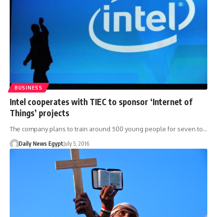
BUSINESS
Intel cooperates with TIEC to sponsor ‘Internet of
Things’ projects
The company plans to train around 500 young people for seven to…
Daily News Egypt
July 5, 2016