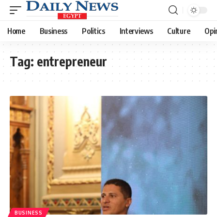
Home
Business
Politics
Interviews
Culture
Opi
Tag:
entrepreneur
BUSINESS