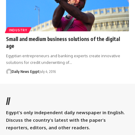
INDUSTRY
Small and medium business solutions of the digital
age
Egyptian entrepreneurs and banking experts create innovative
solutions for credit underwriting of…
Daily News Egypt
July 4, 2016
//
Egypt’s only independent daily newspaper in English.
Discuss the country’s latest with the paper’s
reporters, editors, and other readers.