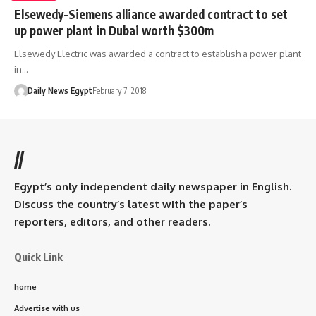
Elsewedy-Siemens alliance awarded contract to set
up power plant in Dubai worth $300m
Elsewedy Electric was awarded a contract to establish a power plant
in…
Daily News Egypt
February 7, 2018
//
Egypt’s only independent daily newspaper in English.
Discuss the country’s latest with the paper’s
reporters, editors, and other readers.
Quick Link
home
Advertise with us