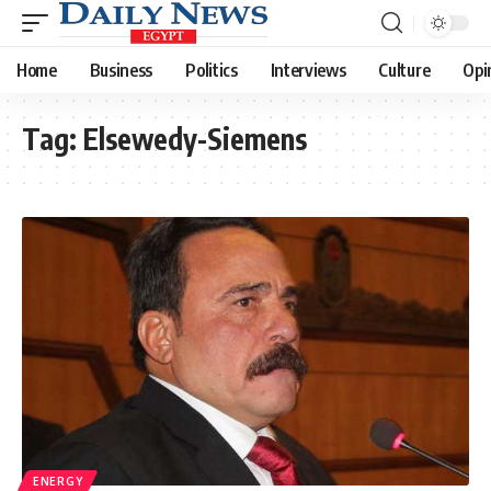
Home
Business
Politics
Interviews
Culture
Opi
Tag:
Elsewedy-Siemens
ENERGY