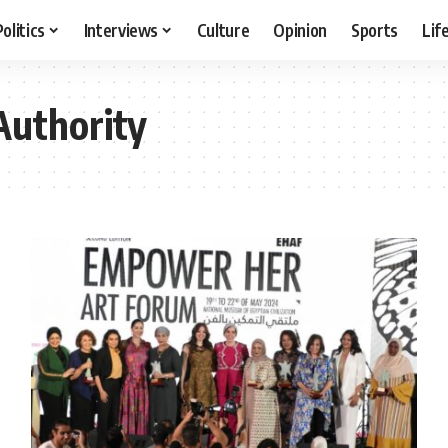
Politics
Interviews
Culture
Opinion
Sports
Lif
Authority