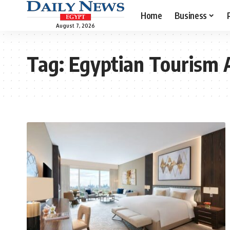
Home
Business
August 7, 2026
Tag:
Egyptian Tourism 