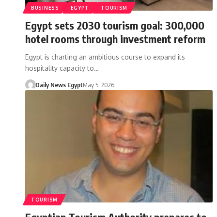
BUSINESS
EGYPT
TOURISM
Egypt sets 2030 tourism goal: 300,000
hotel rooms through investment reform
Egypt is charting an ambitious course to expand its
hospitality capacity to…
Daily News Egypt
May 5, 2026
TOURISM
Egyptian Tourism Authority prepares to