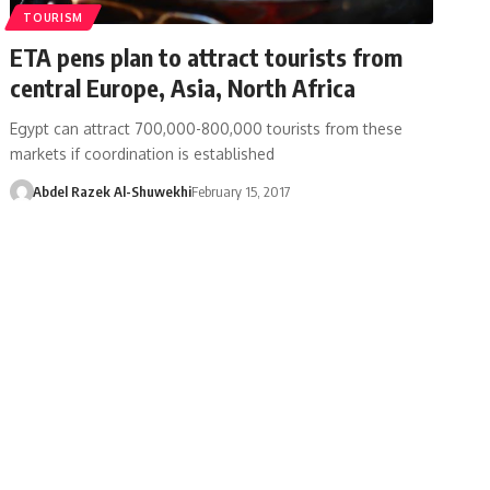
TOURISM
ETA pens plan to attract tourists from
central Europe, Asia, North Africa
Egypt can attract 700,000-800,000 tourists from these
markets if coordination is established
Abdel Razek Al-Shuwekhi
February 15, 2017