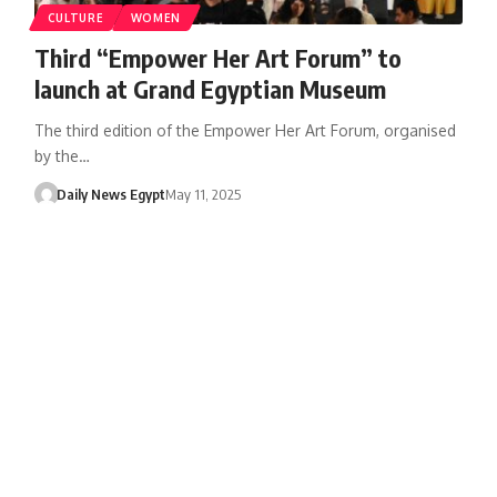
CULTURE
WOMEN
Third “Empower Her Art Forum” to
launch at Grand Egyptian Museum
The third edition of the Empower Her Art Forum, organised
by the…
Daily News Egypt
May 11, 2025