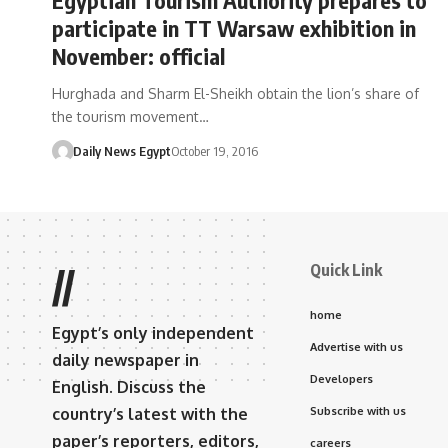
participate in TT Warsaw exhibition in
November: official
Hurghada and Sharm El-Sheikh obtain the lion’s share of
the tourism movement…
Daily News Egypt
October 19, 2016
Quick Link
//
home
Egypt’s only independent
Advertise with us
daily newspaper in
Developers
English. Discuss the
country’s latest with the
Subscribe with us
paper’s reporters, editors,
careers