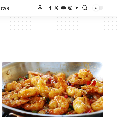
estyle