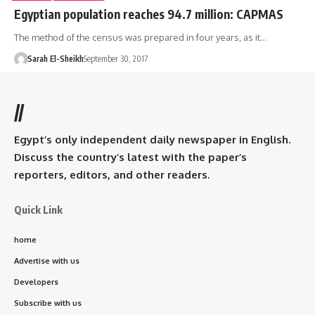
Egyptian population reaches 94.7 million: CAPMAS
The method of the census was prepared in four years, as it…
Sarah El-Sheikh
September 30, 2017
//
Egypt’s only independent daily newspaper in English.
Discuss the country’s latest with the paper’s
reporters, editors, and other readers.
Quick Link
home
Advertise with us
Developers
Subscribe with us