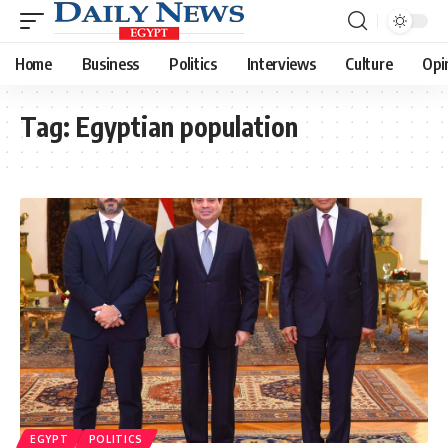
Home
Business
Politics
Interviews
Culture
Opi
Tag:
Egyptian population
EGYPT
POLITICS