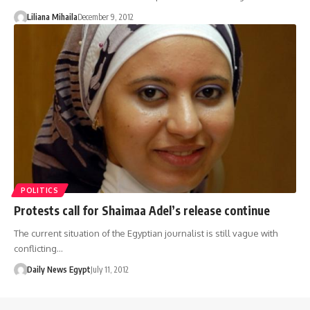
Liliana Mihaila
December 9, 2012
POLITICS
Protests call for Shaimaa Adel’s release continue
The current situation of the Egyptian journalist is still vague with
conflicting…
Daily News Egypt
July 11, 2012