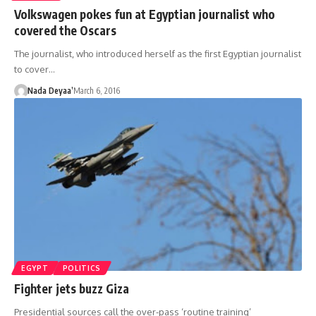
Volkswagen pokes fun at Egyptian journalist who
covered the Oscars
The journalist, who introduced herself as the first Egyptian journalist
to cover…
Nada Deyaa’
March 6, 2016
EGYPT
POLITICS
Fighter jets buzz Giza
Presidential sources call the over-pass ‘routine training’