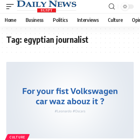
Home
Business
Politics
Interviews
Culture
Opi
Tag:
egyptian journalist
CULTURE