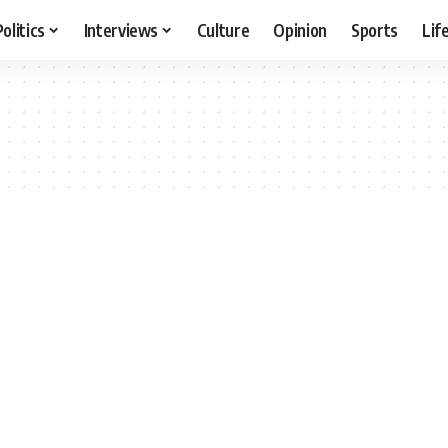
Politics
Interviews
Culture
Opinion
Sports
Lif