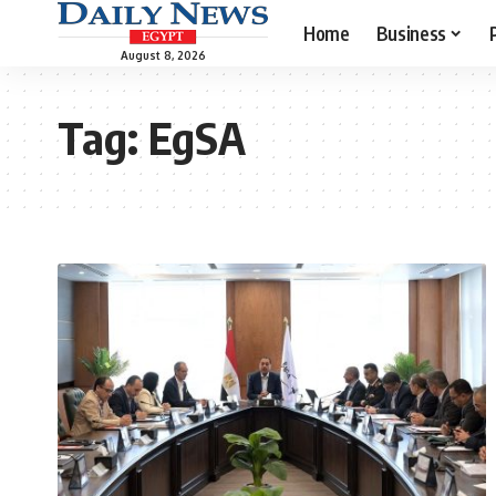
Home
Business
August 8, 2026
Tag:
EgSA