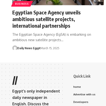
BUSINESS
Egyptian Space Agency unveils
ambitious satellite projects,
international partnerships
The Egyptian Space Agency (EgSA) is embarking on
ambitious new satellite projects…
Daily News Egypt
March 15, 2025
Quick Link
//
home
Egypt’s only independent
Advertise with us
daily newspaper in
Developers
English. Discuss the