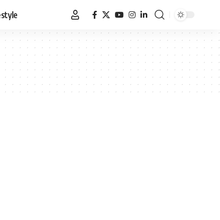
estyle