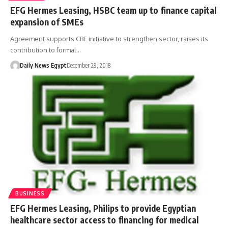
EFG Hermes Leasing, HSBC team up to finance capital
expansion of SMEs
Agreement supports CBE initiative to strengthen sector, raises its
contribution to formal…
Daily News Egypt
December 29, 2018
BUSINESS
EFG Hermes Leasing, Philips to provide Egyptian
healthcare sector access to financing for medical