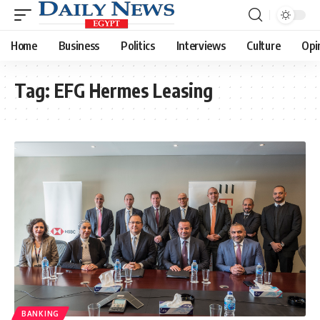
Home
Business
Politics
Interviews
Culture
Opi
Tag:
EFG Hermes Leasing
BANKING