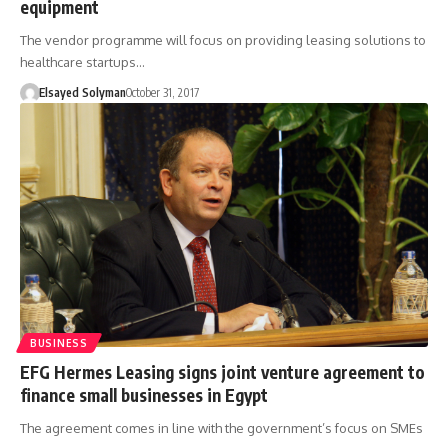
equipment
The vendor programme will focus on providing leasing solutions to
healthcare startups…
Elsayed Solyman
October 31, 2017
BUSINESS
EFG Hermes Leasing signs joint venture agreement to
finance small businesses in Egypt
The agreement comes in line with the government’s focus on SMEs