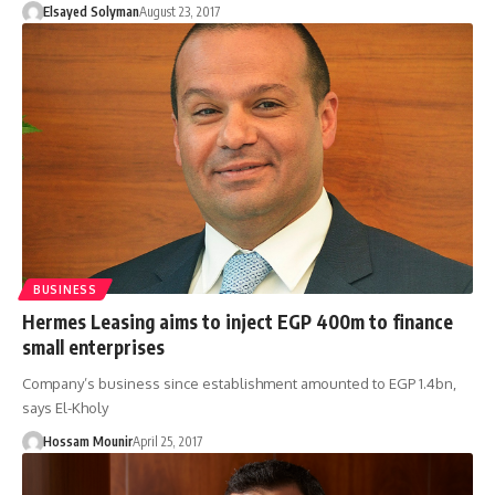
Elsayed Solyman
August 23, 2017
BUSINESS
Hermes Leasing aims to inject EGP 400m to finance
small enterprises
Company’s business since establishment amounted to EGP 1.4bn,
says El-Kholy
Hossam Mounir
April 25, 2017