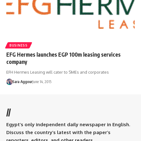
BUSINESS
EFG Hermes launches EGP 100m leasing services
company
EFH Hermes Leasing will cater to SMEs and corporates
Sara Aggour
June 14, 2015
//
Egypt’s only independent daily newspaper in English.
Discuss the country’s latest with the paper’s
reporters, editors, and other readers.