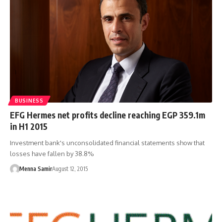
BUSINESS
EFG Hermes net profits decline reaching EGP 359.1m
in H1 2015
Investment bank's unconsolidated financial statements show that
losses have fallen by 38.8%
Menna Samir
August 12, 2015