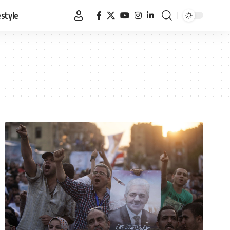
estyle