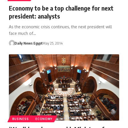
Economy to be a top challenge for next
president: analysts
As the economic crisis continues, the next president will
face much of…
Daily News Egypt
May 25, 2014
BUSINESS
ECONOMY