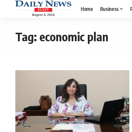
Home
Business
August 6, 2026
Tag:
economic plan