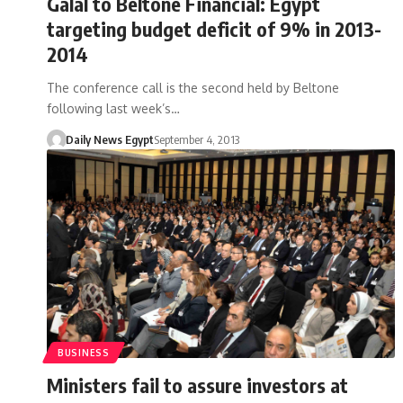
Galal to Beltone Financial: Egypt
targeting budget deficit of 9% in 2013-
2014
The conference call is the second held by Beltone
following last week’s…
Daily News Egypt
September 4, 2013
BUSINESS
Ministers fail to assure investors at