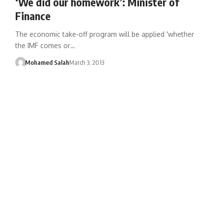
‘We did our homework’: Minister of
Finance
The economic take-off program will be applied 'whether
the IMF comes or…
Mohamed Salah
March 3, 2013