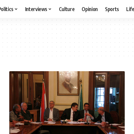
Politics
Interviews
Culture
Opinion
Sports
Lif