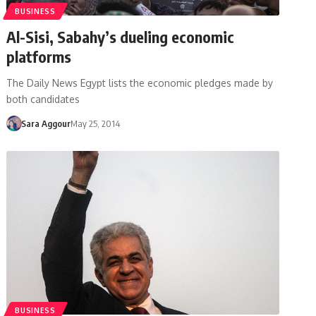
BUSINESS
Al-Sisi, Sabahy’s dueling economic
platforms
The Daily News Egypt lists the economic pledges made by
both candidates
Sara Aggour
May 25, 2014
BUSINESS