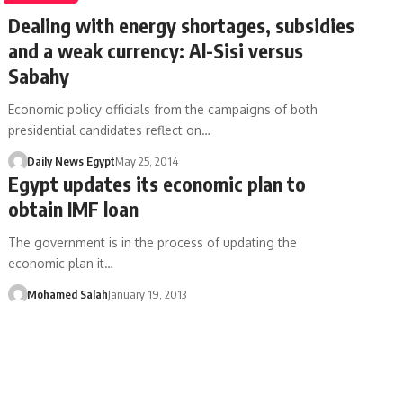
Dealing with energy shortages, subsidies
and a weak currency: Al-Sisi versus
Sabahy
Economic policy officials from the campaigns of both
presidential candidates reflect on…
Daily News Egypt
May 25, 2014
Egypt updates its economic plan to
obtain IMF loan
The government is in the process of updating the
economic plan it…
Mohamed Salah
January 19, 2013