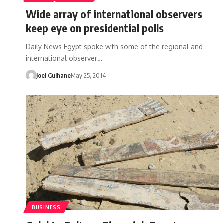
Wide array of international observers
keep eye on presidential polls
Daily News Egypt spoke with some of the regional and
international observer…
Joel Gulhane
May 25, 2014
BUSINESS