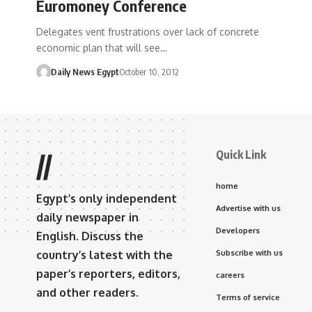
Euromoney Conference
Delegates vent frustrations over lack of concrete
economic plan that will see…
Daily News Egypt
October 10, 2012
Quick Link
//
home
Egypt’s only independent
Advertise with us
daily newspaper in
Developers
English. Discuss the
country’s latest with the
Subscribe with us
paper’s reporters, editors,
careers
and other readers.
Terms of service