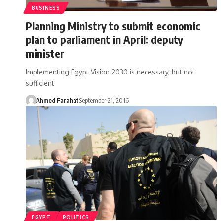
BUSINESS
Planning Ministry to submit economic
plan to parliament in April: deputy
minister
Implementing Egypt Vision 2030 is necessary, but not
sufficient
Ahmed Farahat
September 21, 2016
EGYPT
POLITICS