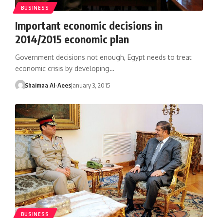
BUSINESS
Important economic decisions in
2014/2015 economic plan
Government decisions not enough, Egypt needs to treat
economic crisis by developing…
Shaimaa Al-Aees
January 3, 2015
BUSINESS