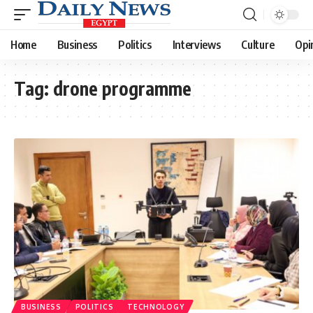
Home
Business
Politics
Interviews
Culture
Opi
Tag:
drone programme
BUSINESS
POLITICS
TECHNOLOGY