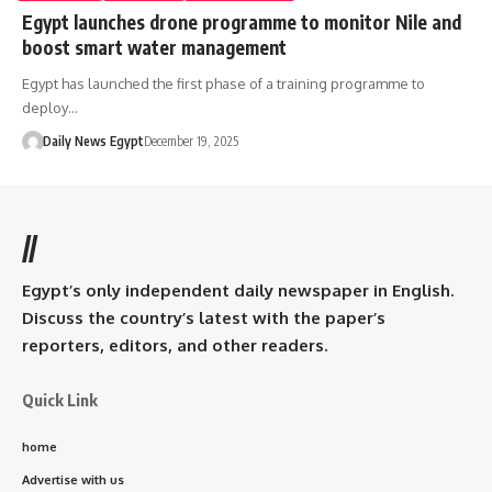
Egypt launches drone programme to monitor Nile and
boost smart water management
Egypt has launched the first phase of a training programme to
deploy…
Daily News Egypt
December 19, 2025
//
Egypt’s only independent daily newspaper in English.
Discuss the country’s latest with the paper’s
reporters, editors, and other readers.
Quick Link
home
Advertise with us