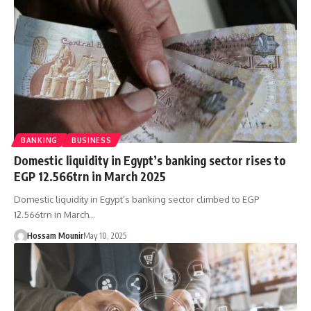
BANKING
BUSINESS
Domestic liquidity in Egypt’s banking sector rises to
EGP 12.566trn in March 2025
Domestic liquidity in Egypt’s banking sector climbed to EGP
12.566trn in March…
Hossam Mounir
May 10, 2025