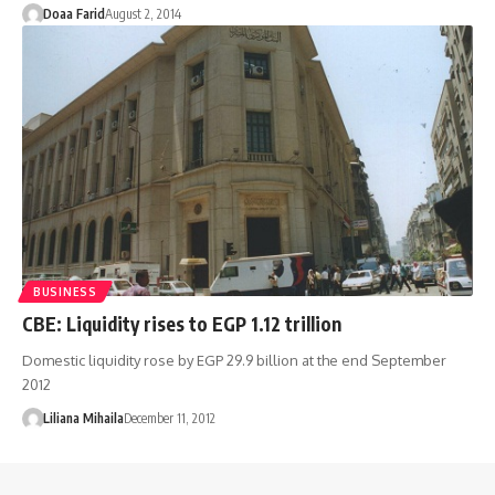
Doaa Farid
August 2, 2014
BUSINESS
CBE: Liquidity rises to EGP 1.12 trillion
Domestic liquidity rose by EGP 29.9 billion at the end September
2012
Liliana Mihaila
December 11, 2012