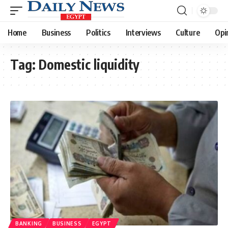
Home
Business
Politics
Interviews
Culture
Opi
Tag:
Domestic liquidity
BANKING
BUSINESS
EGYPT