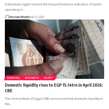
Daily News Egypt reviews the key performance indicators of banks
operating in…
Hossam Mounir
June 13, 2026
BANKING
BUSINESS
EGYPT
Domestic liquidity rises to EGP 15.14trn in April 2026:
CBE
The Central Bank of Egypt (CBE) announced that domestic liquidity in
the…