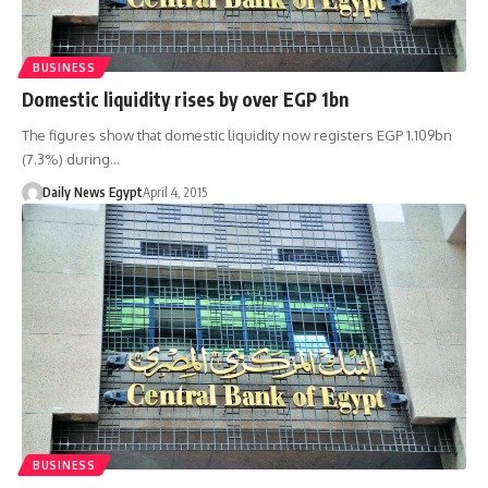
BUSINESS
Domestic liquidity rises by over EGP 1bn
The figures show that domestic liquidity now registers EGP 1.109bn
(7.3%) during…
Daily News Egypt
April 4, 2015
BUSINESS