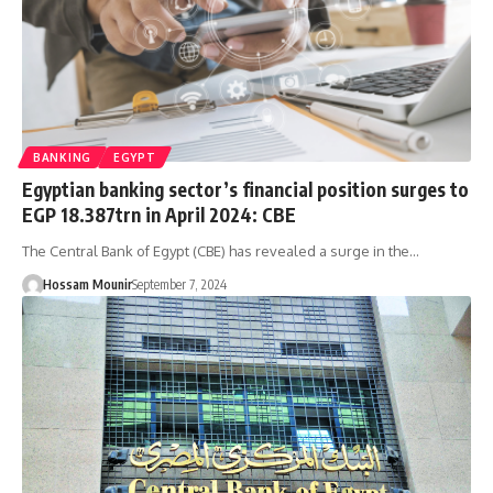
BANKING
EGYPT
Egyptian banking sector’s financial position surges to
EGP 18.387trn in April 2024: CBE
The Central Bank of Egypt (CBE) has revealed a surge in the…
Hossam Mounir
September 7, 2024