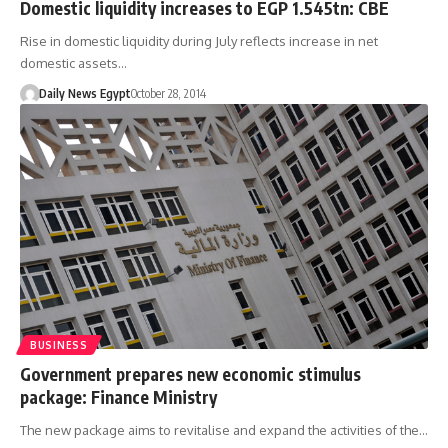
Domestic liquidity increases to EGP 1.545tn: CBE
Rise in domestic liquidity during July reflects increase in net
domestic assets…
Daily News Egypt
October 28, 2014
BUSINESS
Government prepares new economic stimulus
package: Finance Ministry
The new package aims to revitalise and expand the activities of the…