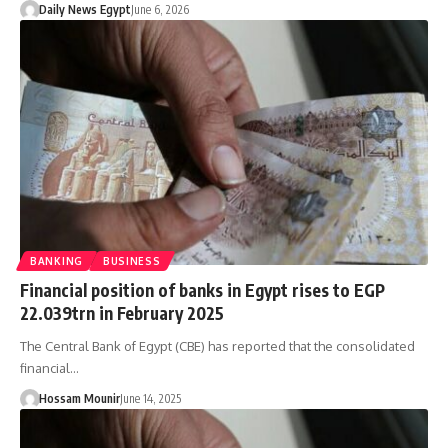
Daily News Egypt
June 6, 2026
BANKING
BUSINESS
Financial position of banks in Egypt rises to EGP
22.039trn in February 2025
The Central Bank of Egypt (CBE) has reported that the consolidated
financial…
Hossam Mounir
June 14, 2025