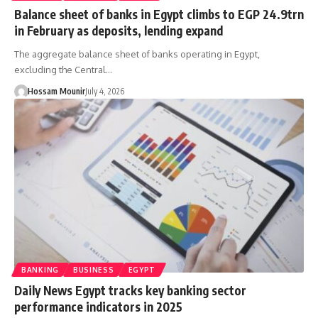
Balance sheet of banks in Egypt climbs to EGP 24.9trn
in February as deposits, lending expand
The aggregate balance sheet of banks operating in Egypt,
excluding the Central…
Hossam Mounir
July 4, 2026
BANKING
BUSINESS
EGYPT
Daily News Egypt tracks key banking sector
performance indicators in 2025