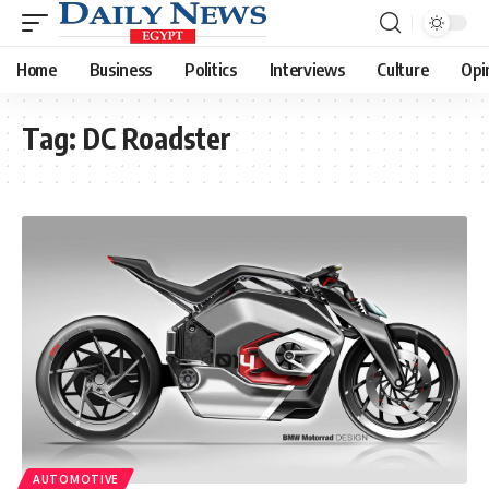
Home
Business
Politics
Interviews
Culture
Opi
Tag:
DC Roadster
AUTOMOTIVE