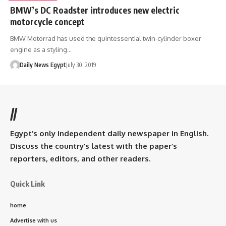
BMW’s DC Roadster introduces new electric
motorcycle concept
BMW Motorrad has used the quintessential twin-cylinder boxer
engine as a styling…
Daily News Egypt
July 30, 2019
//
Egypt’s only independent daily newspaper in English.
Discuss the country’s latest with the paper’s
reporters, editors, and other readers.
Quick Link
home
Advertise with us