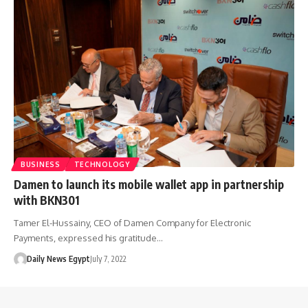
BUSINESS
TECHNOLOGY
Damen to launch its mobile wallet app in partnership
with BKN301
Tamer El-Hussainy, CEO of Damen Company for Electronic
Payments, expressed his gratitude…
Daily News Egypt
July 7, 2022