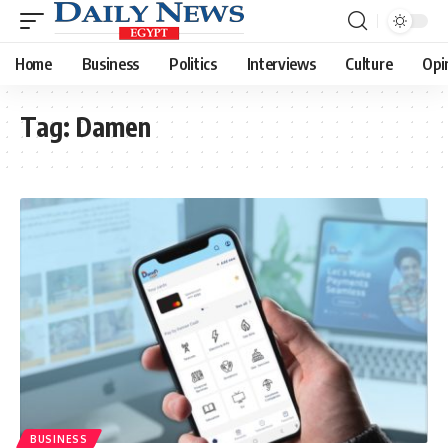
Home
Business
Politics
Interviews
Culture
Opi
Tag:
Damen
BUSINESS