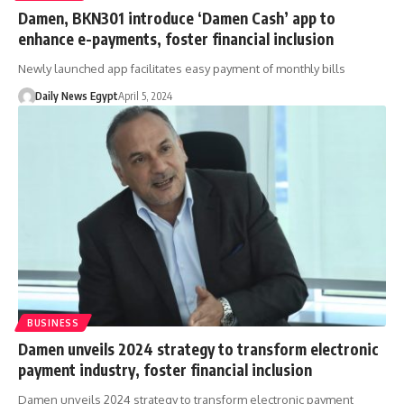
Damen, BKN301 introduce ‘Damen Cash’ app to
enhance e-payments, foster financial inclusion
Newly launched app facilitates easy payment of monthly bills
Daily News Egypt
April 5, 2024
BUSINESS
Damen unveils 2024 strategy to transform electronic
payment industry, foster financial inclusion
Damen unveils 2024 strategy to transform electronic payment