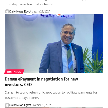
industry, foster financial inclusion
Daily News Egypt
January 29, 2024
BUSINESS
Damen ePayment in negotiation for new
investors: CEO
Damen to launch electronic application to facilitate payments for
customers, says Tamer…
Daily News Egypt
December 1, 2022