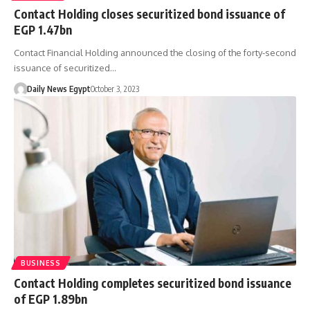
Contact Holding closes securitized bond issuance of
EGP 1.47bn
Contact Financial Holding announced the closing of the forty-second
issuance of securitized…
Daily News Egypt
October 3, 2023
BUSINESS
Contact Holding completes securitized bond issuance
of EGP 1.89bn