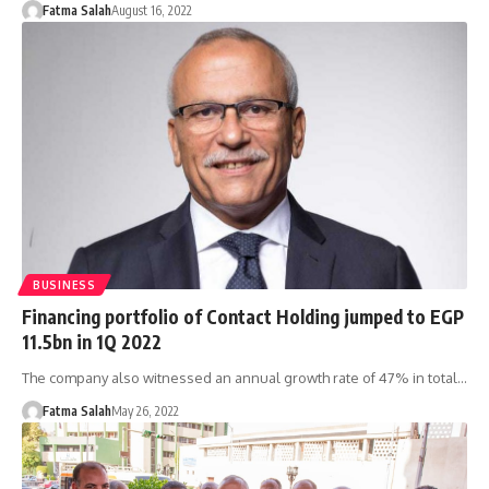
Fatma Salah
August 16, 2022
BUSINESS
Financing portfolio of Contact Holding jumped to EGP
11.5bn in 1Q 2022
The company also witnessed an annual growth rate of 47% in total…
Fatma Salah
May 26, 2022