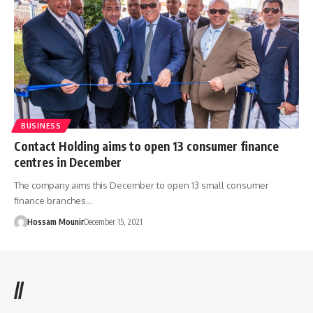
BUSINESS
Contact Holding aims to open 13 consumer finance
centres in December
The company aims this December to open 13 small consumer
finance branches…
Hossam Mounir
December 15, 2021
//