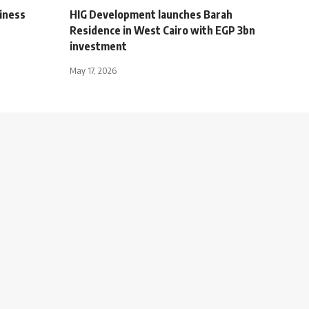
iness
HIG Development launches Barah
Residence in West Cairo with EGP 3bn
investment
May 17, 2026