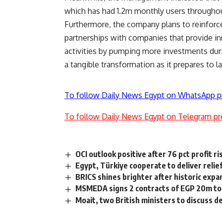
which has had 1.2m monthly users througho
Furthermore, the company plans to reinforce i
partnerships with companies that provide in
activities by pumping more investments duri
a tangible transformation as it prepares to 
To follow Daily News Egypt on WhatsApp p
To follow Daily News Egypt on Telegram pr
OCI outlook positive after 76 pct profit ri
Egypt, Türkiye cooperate to deliver relie
BRICS shines brighter after historic expa
MSMEDA signs 2 contracts of EGP 20m to 
Moait, two British ministers to discuss d