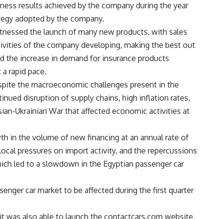
iness results achieved by the company during the year
rategy adopted by the company.
witnessed the launch of many new products, with sales
ivities of the company developing, making the best out
d the increase in demand for insurance products
 a rapid pace.
spite the macroeconomic challenges present in the
ntinued disruption of supply chains, high inflation rates,
an-Ukrainian War that affected economic activities at
th in the volume of new financing at an annual rate of
local pressures on import activity, and the repercussions
hich led to a slowdown in the Egyptian passenger car
nger car market to be affected during the first quarter
t was also able to launch the contactcars.com website,