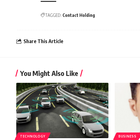
TAGGED:
Contact Holding
Share This Article
You Might Also Like
TECHNOLOGY
BUSINESS