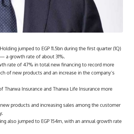
Holding jumped to EGP 11.5bn during the first quarter (1Q)
— a growth rate of about 31%.
h rate of 47% in total new financing to record more
nch of new products and an increase in the company’s
of Tharwa Insurance and Tharwa Life Insurance more
g new products and increasing sales among the customer
y.
ding also jumped to EGP 154m, with an annual growth rate