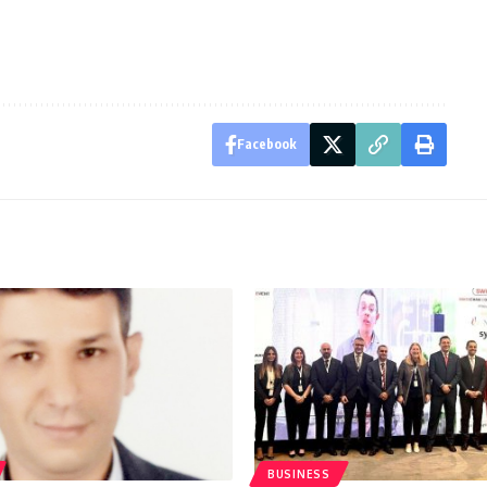
Facebook
BUSINESS