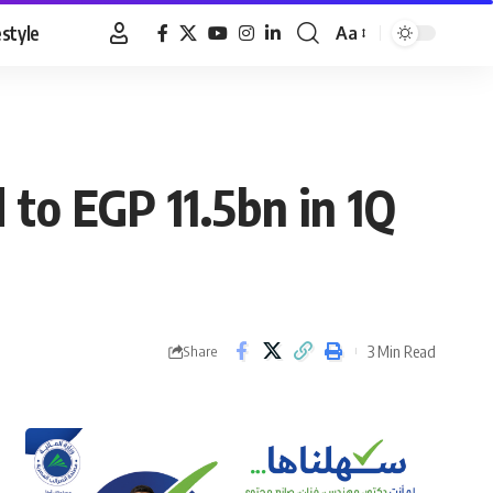
estyle
Aa
Font
Resizer
 to EGP 11.5bn in 1Q
3 Min Read
Share