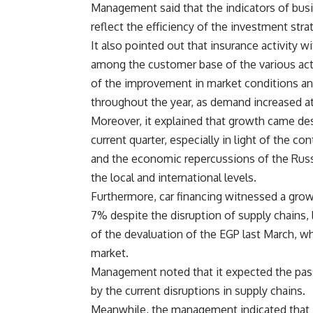
Management said that the indicators of bus
reflect the efficiency of the investment st
It also pointed out that insurance activity 
among the customer base of the various act
of the improvement in market conditions an
throughout the year, as demand increased at
Moreover, it explained that growth came de
current quarter, especially in light of the co
and the economic repercussions of the Russi
the local and international levels.
Furthermore, car financing witnessed a grow
7% despite the disruption of supply chains, 
of the devaluation of the EGP last March, w
market.
Management noted that it expected the passe
by the current disruptions in supply chains.
Meanwhile, the management indicated that i