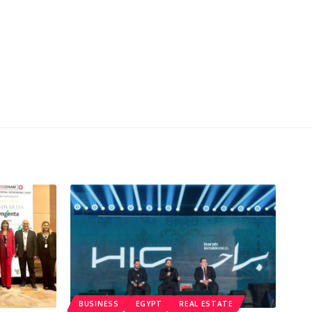
BUSINESS
EGYPT
REAL ESTATE