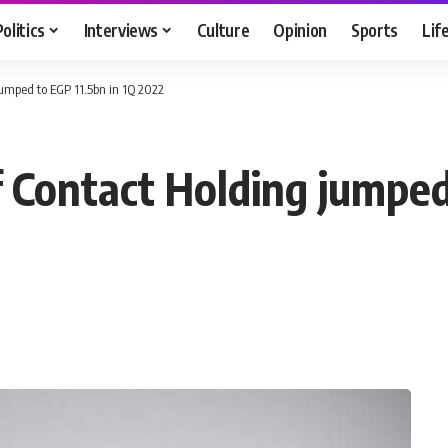
Politics
Interviews
Culture
Opinion
Sports
Lif
 jumped to EGP 11.5bn in 1Q 2022
f Contact Holding jumped