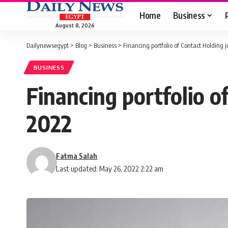
Home
Business
August 8, 2026
Dailynewsegypt
>
Blog
>
Business
>
Financing portfolio of Contact Holding
BUSINESS
Financing portfolio o
2022
Fatma Salah
Last updated: May 26, 2022 2:22 am