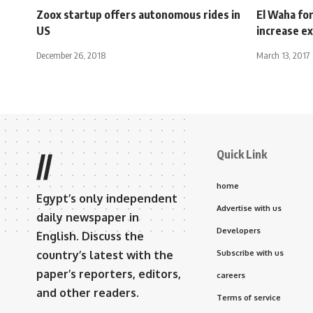
Zoox startup offers autonomous rides in
El Waha for
US
increase ex
December 26, 2018
March 13, 2017
Quick Link
//
home
Egypt’s only independent
Advertise with us
daily newspaper in
Developers
English. Discuss the
country’s latest with the
Subscribe with us
paper’s reporters, editors,
careers
and other readers.
Terms of service