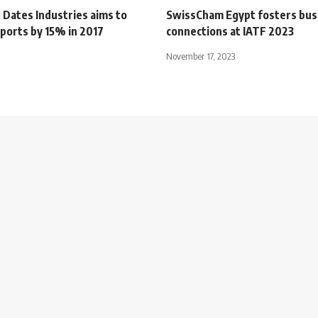
 Dates Industries aims to
SwissCham Egypt fosters bus
ports by 15% in 2017
connections at IATF 2023
November 17, 2023