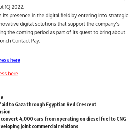
ut 1Q 2022.
ts presence in the digital field by entering into strategic
novative digital solutions that support the company’s
ng the coming period as part of its quest to bring about
launch Contact Pay.
ress here
ess here
se
f aid to Gaza through Egyptian Red Crescent
nsion
convert 4,000 cars from operating on diesel fuel to CNG
eveloping joint commercial relations