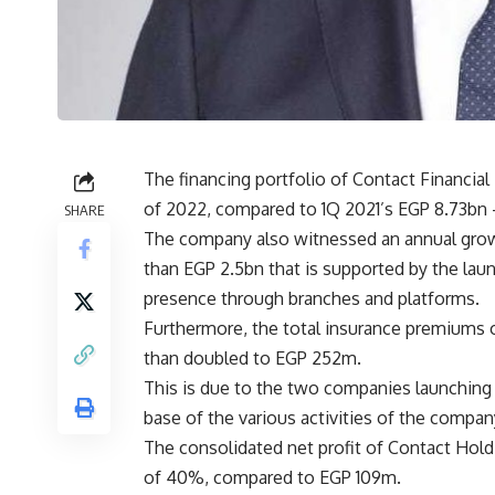
The financing portfolio of Contact Financial 
of 2022, compared to 1Q 2021’s EGP 8.73bn 
SHARE
The company also witnessed an annual growt
than EGP 2.5bn that is supported by the lau
presence through branches and platforms.
Furthermore, the total insurance premiums 
than doubled to EGP 252m.
This is due to the two companies launchin
base of the various activities of the compan
The consolidated net profit of Contact Hol
of 40%, compared to EGP 109m.