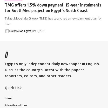
TMG offers 1.5% down payment, 15-year instalments
for SouthMed project on Egypt’s North Coast
Talaat Moustafa Group (TMG) has launched a new payment plan for
its…
Daily News Egypt
June 1, 2026
//
Egypt’s only independent daily newspaper in English.
Discuss the country’s latest with the paper’s
reporters, editors, and other readers.
Quick Link
home
Advertise with us