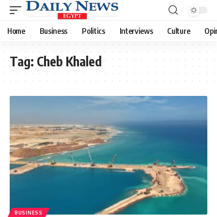
Home
Business
Politics
Interviews
Culture
Opi
Tag:
Cheb Khaled
BUSINESS