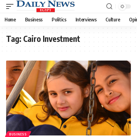
Home
Business
Politics
Interviews
Culture
Opi
Tag:
Cairo Investment
BUSINESS