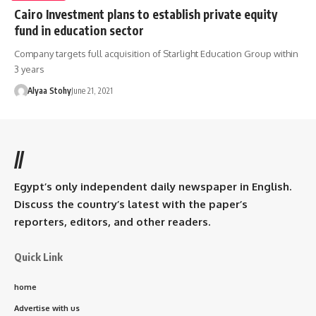
Cairo Investment plans to establish private equity
fund in education sector
Company targets full acquisition of Starlight Education Group within
3 years
Alyaa Stohy
June 21, 2021
//
Egypt’s only independent daily newspaper in English.
Discuss the country’s latest with the paper’s
reporters, editors, and other readers.
Quick Link
home
Advertise with us