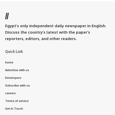
//
Egypt’s only independent daily newspaper in English.
Discuss the country’s latest with the paper’s
reporters, editors, and other readers.
Quick Link
home
Advertise with us
Developers
Subscribe with us
careers
Terms of service
Get In Touch