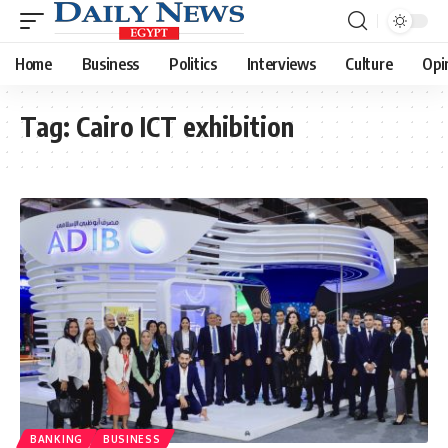
Home
Business
Politics
Interviews
Culture
Opi
Tag:
Cairo ICT exhibition
BANKING
BUSINESS