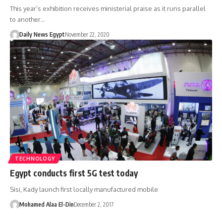
This year’s exhibition receives ministerial praise as it runs parallel
to another…
Daily News Egypt
November 22, 2020
TECHNOLOGY
Egypt conducts first 5G test today
Sisi, Kady launch first locally manufactured mobile
Mohamed Alaa El-Din
December 2, 2017