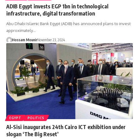
ADIB Egypt invests EGP 1bn in technological
infrastructure, digital transformation
Abu Dhabi Islamic Bank Egypt (ADIB) has announced plans to invest
approximately…
Hossam Mounir
November 23, 2024
EGYPT
POLITICS
Al-Sisi inaugurates 24th Cairo ICT exhibition under
slogan ‘The Big Reset’