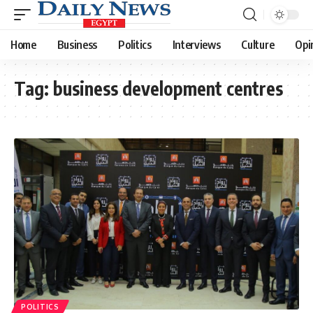
Home
Business
Politics
Interviews
Culture
Opi
Tag:
business development centres
POLITICS