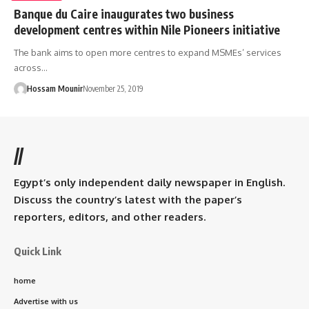
Banque du Caire inaugurates two business
development centres within Nile Pioneers initiative
The bank aims to open more centres to expand MSMEs’ services
across…
Hossam Mounir
November 25, 2019
//
Egypt’s only independent daily newspaper in English.
Discuss the country’s latest with the paper’s
reporters, editors, and other readers.
Quick Link
home
Advertise with us