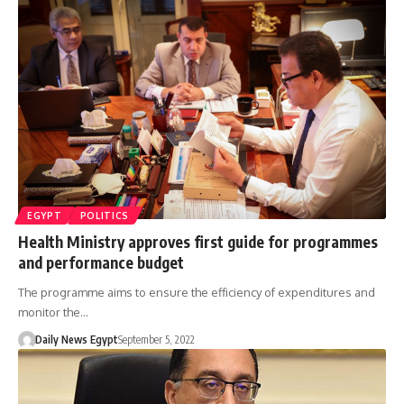
EGYPT
POLITICS
Health Ministry approves first guide for programmes
and performance budget
The programme aims to ensure the efficiency of expenditures and
monitor the…
Daily News Egypt
September 5, 2022