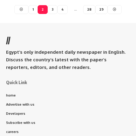
1
2
3
4
…
28
29
//
Egypt’s only independent daily newspaper in English.
Discuss the country’s latest with the paper’s
reporters, editors, and other readers.
Quick Link
home
Advertise with us
Developers
Subscribe with us
careers