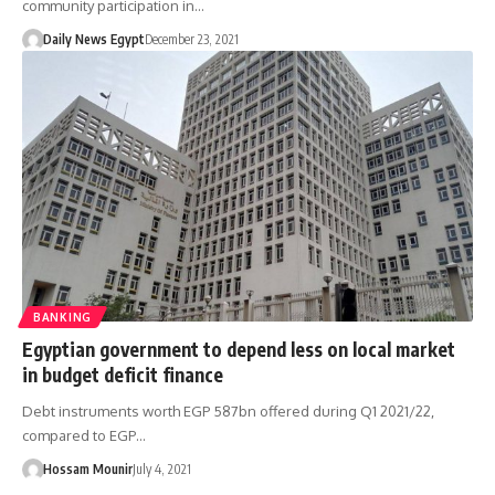
community participation in…
Daily News Egypt
December 23, 2021
BANKING
Egyptian government to depend less on local market
in budget deficit finance
Debt instruments worth EGP 587bn offered during Q1 2021/22,
compared to EGP…
Hossam Mounir
July 4, 2021