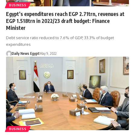
BUSINESS
Egypt’s expenditures reach EGP 2.71trn, revenues at
EGP 1.518trn in 2022/23 draft budget: Finance
Minister
Debt service ratio reduced to 7.6% of GDP, 33.3% of budget
expenditures
Daily News Egypt
May 9, 2022
BUSINESS