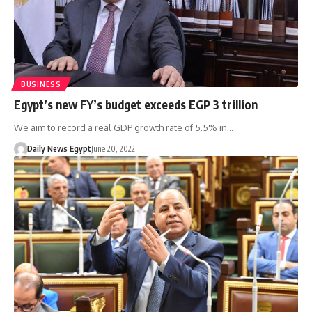
BUSINESS
Egypt’s new FY’s budget exceeds EGP 3 trillion
We aim to record a real GDP growth rate of 5.5% in…
Daily News Egypt
June 20, 2022