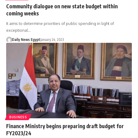
Community dialogue on new state budget within
coming weeks
It aims to determine priorities of public spending in light of
exceptional…
Daily News Egypt
January 24, 2023
BUSINESS
Finance Ministry begins preparing draft budget for
FY2023/24