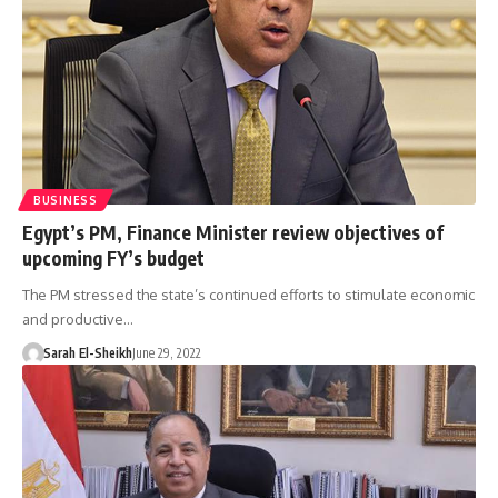
BUSINESS
Egypt’s PM, Finance Minister review objectives of
upcoming FY’s budget
The PM stressed the state’s continued efforts to stimulate economic
and productive…
Sarah El-Sheikh
June 29, 2022