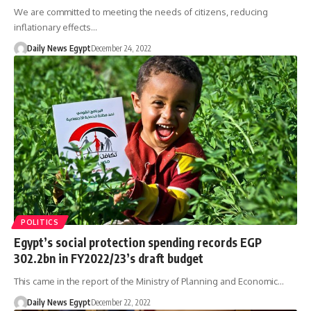
We are committed to meeting the needs of citizens, reducing
inflationary effects…
Daily News Egypt
December 24, 2022
POLITICS
Egypt’s social protection spending records EGP
302.2bn in FY2022/23’s draft budget
This came in the report of the Ministry of Planning and Economic…
Daily News Egypt
December 22, 2022