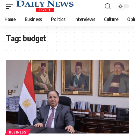
Home
Business
Politics
Interviews
Culture
Opi
Tag:
budget
BUSINESS