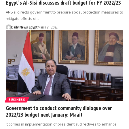
Egypt’s Al-Sisi discusses draft budget for FY 2022/23
Al-Sisi directs government to prepare social protection measures to
mitigate effects of…
Daily News Egypt
March 21, 2022
BUSINESS
Government to conduct community dialogue over
2022/23 budget next January: Maait
It comes in implementation of presidential directives to enhance