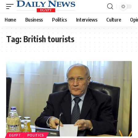
Home
Business
Politics
Interviews
Culture
Opi
Tag:
British tourists
EGYPT
POLITICS