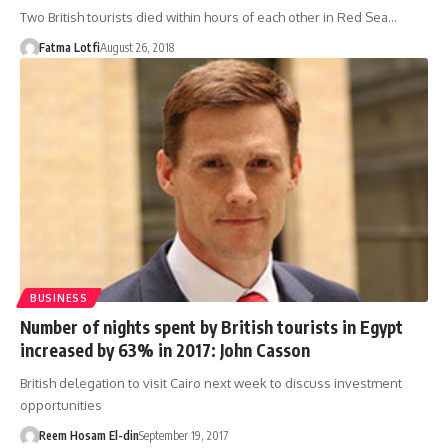
Two British tourists died within hours of each other in Red Sea…
Fatma Lotfi
August 26, 2018
BUSINESS
Number of nights spent by British tourists in Egypt
increased by 63% in 2017: John Casson
British delegation to visit Cairo next week to discuss investment
opportunities
Reem Hosam El-din
September 19, 2017