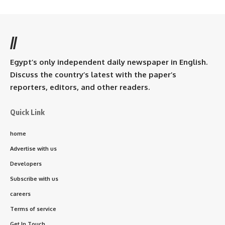
//
Egypt’s only independent daily newspaper in English.
Discuss the country’s latest with the paper’s
reporters, editors, and other readers.
Quick Link
home
Advertise with us
Developers
Subscribe with us
careers
Terms of service
Get In Touch