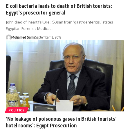
E coli bacteria leads to death of British tourists:
Egypt’s prosecutor general
John died of ‘heart failure,’ Susan from ‘gastroenteritis,’ states
Egyptian Forensic Medical…
Mohamed Samir
September 12, 2018
POLITICS
‘No leakage of poisonous gases in British tourists’
hotel rooms’: Egypt Prosecution