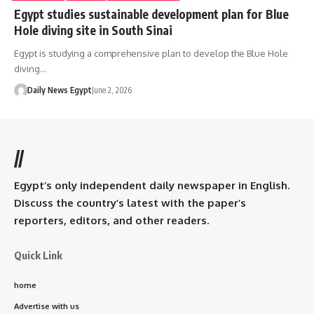
Egypt studies sustainable development plan for Blue
Hole diving site in South Sinai
Egypt is studying a comprehensive plan to develop the Blue Hole
diving…
Daily News Egypt
June 2, 2026
//
Egypt’s only independent daily newspaper in English.
Discuss the country’s latest with the paper’s
reporters, editors, and other readers.
Quick Link
home
Advertise with us