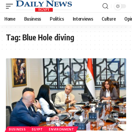
Home
Business
Politics
Interviews
Culture
Opi
Tag:
Blue Hole diving
BUSINESS
EGYPT
ENVIRONMENT