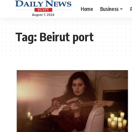
Home
Business
August 7, 2026
Tag:
Beirut port