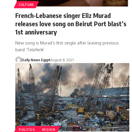
CULTURE
French-Lebanese singer Eliz Murad
releases love song on Beirut Port blast’s
1st anniversary
New song is Murad’s first single after leaving previous
band ‘Teleferik’
Daily News Egypt
August 8, 2021
POLITICS
REGION