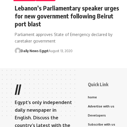
Lebanon’s Parliamentary speaker urges
for new government following Beirut
port blast
Parliament approves State of Emergency declared by
caretaker government
Daily News Egypt
August 13, 2020
Quick Link
//
home
Egypt’s only independent
Advertise with us
daily newspaper in
Developers
English. Discuss the
country’s latest with the
Subscribe with us