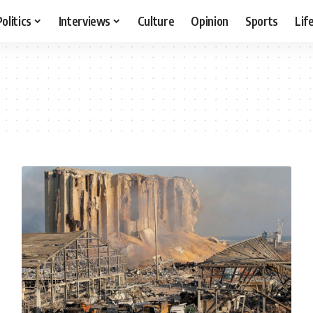
Politics
Interviews
Culture
Opinion
Sports
Lif