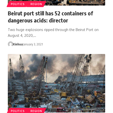
POLITICS
REGION
Beirut port still has 52 containers of
dangerous acids: director
Two huge explosions ripped through the Beirut Port on
August 4, 2020,…
Xinhua
January 3, 2021
POLITICS
REGION