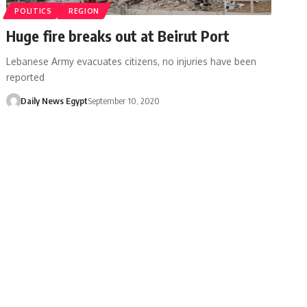
POLITICS
REGION
Huge fire breaks out at Beirut Port
Lebanese Army evacuates citizens, no injuries have been
reported
Daily News Egypt
September 10, 2020