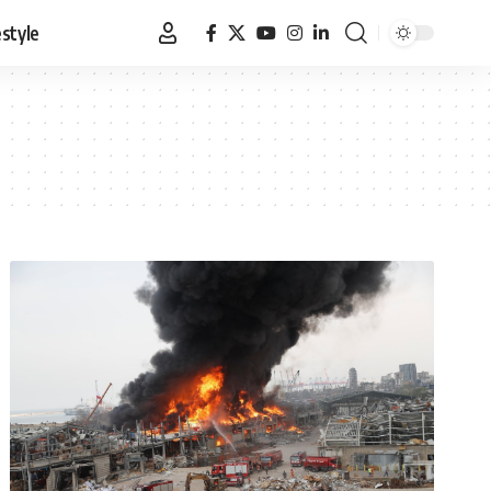
estyle