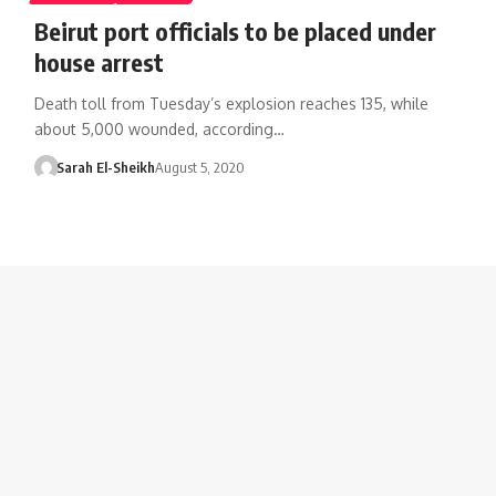
Beirut port officials to be placed under
house arrest
Death toll from Tuesday’s explosion reaches 135, while
about 5,000 wounded, according…
Sarah El-Sheikh
August 5, 2020