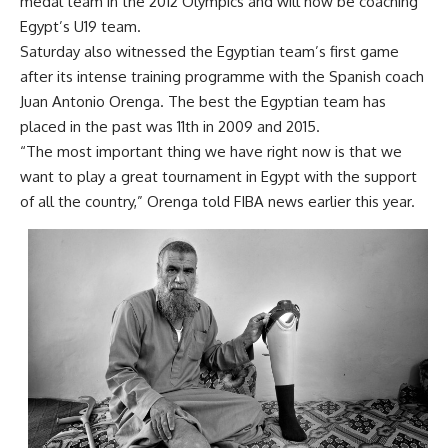
medal team in the 2012 Olympics and will now be coaching
Egypt’s U19 team.
Saturday also witnessed the Egyptian team’s first game
after its intense training programme with the Spanish coach
Juan Antonio Orenga. The best the Egyptian team has
placed in the past was 11th in 2009 and 2015.
“The most important thing we have right now is that we
want to play a great tournament in Egypt with the support
of all the country,” Orenga told FIBA news earlier this year.