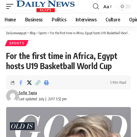
Aa
Font
Resizer
Home
Business
Politics
Interviews
Culture
Opi
Dailynewsegypt
>
Blog
>
Sports
>
For the first time in Africa, Egypt hosts U19 Basketball World Cup
SPORTS
For the first time in Africa, Egypt
hosts U19 Basketball World Cup
5 Min Read
Sofie Tapia
Last updated: July 2, 2017 3:52 pm