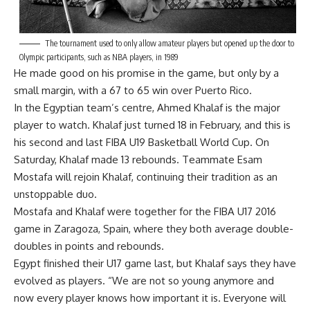
The tournament used to only allow amateur players but opened up the door to
Olympic participants, such as NBA players, in 1989
He made good on his promise in the game, but only by a
small margin, with a 67 to 65 win over Puerto Rico.
In the Egyptian team’s centre, Ahmed Khalaf is the major
player to watch. Khalaf just turned 18 in February, and this is
his second and last FIBA U19 Basketball World Cup. On
Saturday, Khalaf made 13 rebounds. Teammate Esam
Mostafa will rejoin Khalaf, continuing their tradition as an
unstoppable duo.
Mostafa and Khalaf were together for the FIBA U17 2016
game in Zaragoza, Spain, where they both average double-
doubles in points and rebounds.
Egypt finished their U17 game last, but Khalaf says they have
evolved as players. “We are not so young anymore and
now every player knows how important it is. Everyone will