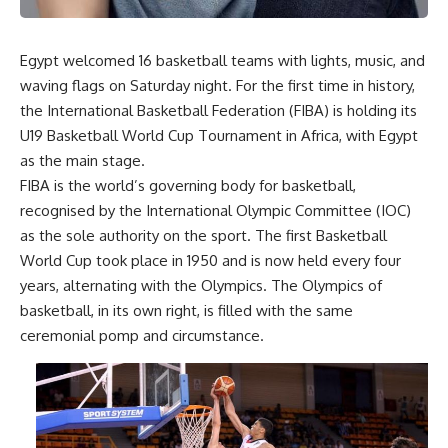
Egypt welcomed 16 basketball teams with lights, music, and
waving flags on Saturday night. For the first time in history,
the International Basketball Federation (FIBA) is holding its
U19 Basketball World Cup Tournament in Africa, with Egypt
as the main stage.
FIBA is the world’s governing body for basketball,
recognised by the International Olympic Committee (IOC)
as the sole authority on the sport. The first Basketball
World Cup took place in 1950 and is now held every four
years, alternating with the Olympics. The Olympics of
basketball, in its own right, is filled with the same
ceremonial pomp and circumstance.