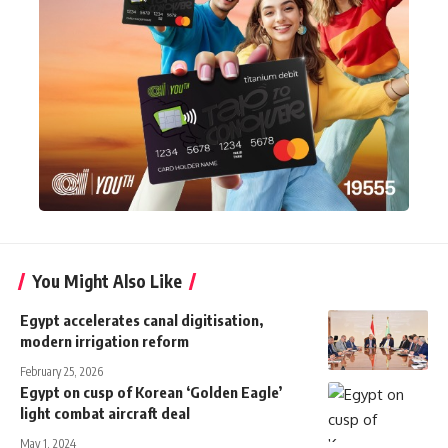
You Might Also Like
Egypt accelerates canal digitisation,
modern irrigation reform
February 25, 2026
Egypt on cusp of Korean ‘Golden Eagle’
light combat aircraft deal
May 1, 2024