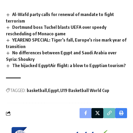
Al-Wafd party calls for renewal of mandate to fight
terrorism
Dortmund boss Tuchel blasts UEFA over speedy
rescheduling of Monaco game
YEAREND SPECIAL: Tiger’s fall, Europe’s rise mark year of
transition
No differences between Egypt and Saudi Arabia over
Syria: Shoukry
The hijacked EgyptAir flight: a blow to Egyptian tourism?
TAGGED:
basketball
Egypt
U19 Basketball World Cup