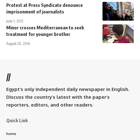
Protest at Press Syndicate denounce
imprisonment of journalists
June 1, 2015
Minor crosses Mediterranean to seek
treatment for younger brother
August 20, 2016
//
Egypt’s only independent daily newspaper in English.
Discuss the country’s latest with the paper’s
reporters, editors, and other readers.
Quick Link
home