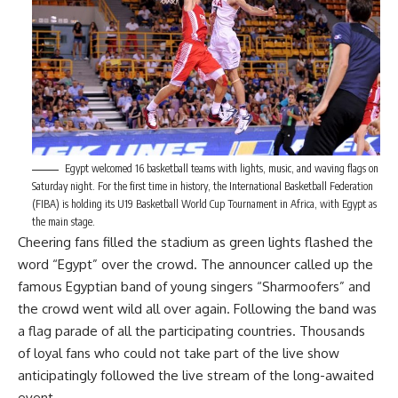
Egypt welcomed 16 basketball teams with lights, music, and waving flags on
Saturday night. For the first time in history, the International Basketball Federation
(FIBA) is holding its U19 Basketball World Cup Tournament in Africa, with Egypt as
the main stage.
Cheering fans filled the stadium as green lights flashed the
word “Egypt” over the crowd. The announcer called up the
famous Egyptian band of young singers “Sharmoofers” and
the crowd went wild all over again. Following the band was
a flag parade of all the participating countries. Thousands
of loyal fans who could not take part of the live show
anticipatingly followed the live stream of the long-awaited
event.