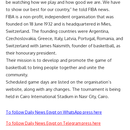
be watching how we play and how good we are. We have
to show our best for our country,” he told FIBA news.
FIBA is a non-profit, independent organisation that was
founded on 18 June 1932 and is headquartered in Mies,
Switzerland. The founding countries were Argentina,
Czechoslovakia, Greece, Italy, Latvia, Portugal, Romania, and
Switzerland with James Naismith, founder of basketball, as
their honourary president.
Their mission is to develop and promote the game of
basketball to bring people together and unite the
community.
Scheduled game days are listed on the organisation’s
website, along with any changes. The tournament is being
held in Cairo International Stadium in Nasr City, Cairo.
To follow Daily News Egypt on WhatsApp press here
To follow Daily News Egypt on Telegram press here