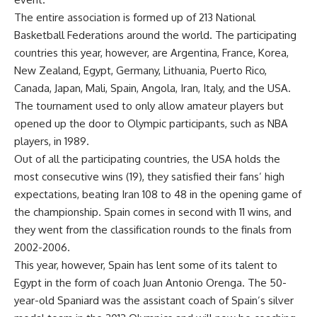
The entire association is formed up of 213 National
Basketball Federations around the world. The participating
countries this year, however, are Argentina, France, Korea,
New Zealand, Egypt, Germany, Lithuania, Puerto Rico,
Canada, Japan, Mali, Spain, Angola, Iran, Italy, and the USA.
The tournament used to only allow amateur players but
opened up the door to Olympic participants, such as NBA
players, in 1989.
Out of all the participating countries, the USA holds the
most consecutive wins (19), they satisfied their fans’ high
expectations, beating Iran 108 to 48 in the opening game of
the championship. Spain comes in second with 11 wins, and
they went from the classification rounds to the finals from
2002-2006.
This year, however, Spain has lent some of its talent to
Egypt in the form of coach Juan Antonio Orenga. The 50-
year-old Spaniard was the assistant coach of Spain’s silver