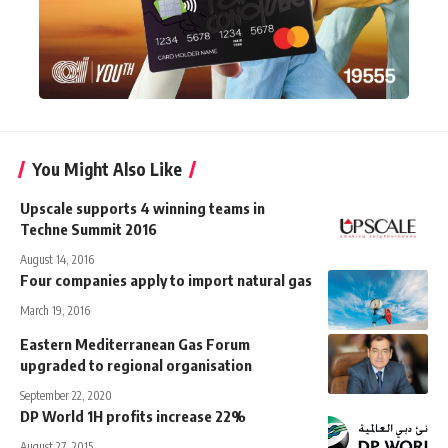
You Might Also Like
Upscale supports 4 winning teams in
Techne Summit 2016
August 14, 2016
Four companies apply to import natural gas
March 19, 2016
Eastern Mediterranean Gas Forum
upgraded to regional organisation
September 22, 2020
DP World 1H profits increase 22%
August 27, 2015