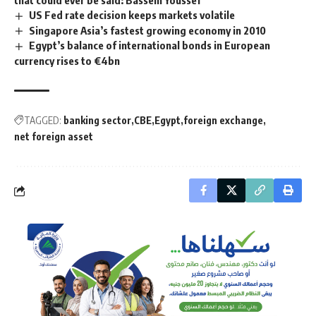
US Fed rate decision keeps markets volatile
Singapore Asia’s fastest growing economy in 2010
Egypt’s balance of international bonds in European
currency rises to €4bn
TAGGED:
banking sector
CBE
Egypt
foreign exchange
net foreign asset