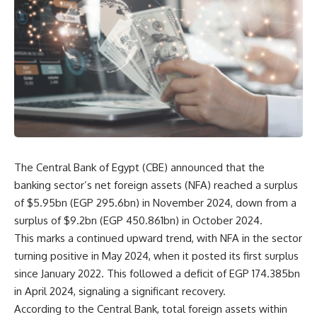
The Central Bank of Egypt (CBE) announced that the
banking sector’s net foreign assets (NFA) reached a surplus
of $5.95bn (EGP 295.6bn) in November 2024, down from a
surplus of $9.2bn (EGP 450.861bn) in October 2024.
This marks a continued upward trend, with NFA in the sector
turning positive in May 2024, when it posted its first surplus
since January 2022. This followed a deficit of EGP 174.385bn
in April 2024, signaling a significant recovery.
According to the Central Bank, total foreign assets within