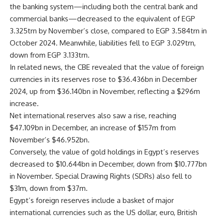
the banking system—including both the central bank and
commercial banks—decreased to the equivalent of EGP
3.325trn by November’s close, compared to EGP 3.584trn in
October 2024. Meanwhile, liabilities fell to EGP 3.029trn,
down from EGP 3.133trn.
In related news, the CBE revealed that the value of foreign
currencies in its reserves rose to $36.436bn in December
2024, up from $36.140bn in November, reflecting a $296m
increase.
Net international reserves also saw a rise, reaching
$47.109bn in December, an increase of $157m from
November’s $46.952bn.
Conversely, the value of gold holdings in Egypt’s reserves
decreased to $10.644bn in December, down from $10.777bn
in November. Special Drawing Rights (SDRs) also fell to
$31m, down from $37m.
Egypt’s foreign reserves include a basket of major
international currencies such as the US dollar, euro, British