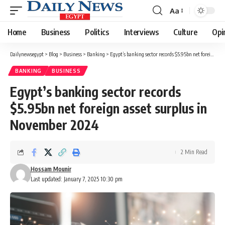
Aa
Font
Resizer
Home
Business
Politics
Interviews
Culture
Opi
Dailynewsegypt
>
Blog
>
Business
>
Banking
>
Egypt’s banking sector records $5.95bn net foreign asset surplus in November 2024
BANKING
BUSINESS
Egypt’s banking sector records
$5.95bn net foreign asset surplus in
November 2024
2 Min Read
Hossam Mounir
Last updated: January 7, 2025 10:30 pm