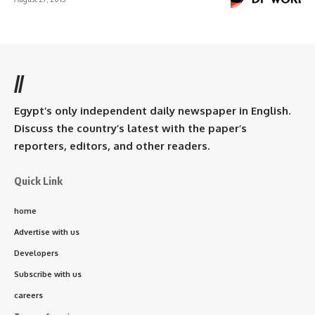
//
Egypt’s only independent daily newspaper in English.
Discuss the country’s latest with the paper’s
reporters, editors, and other readers.
Quick Link
home
Advertise with us
Developers
Subscribe with us
careers