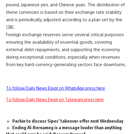
pound, Japanese yen, and Chinese yuan. The distribution of
these currencies is based on their exchange rate stability
and is periodically adjusted according to a plan set by the
CBE.
Foreign exchange reserves serve several critical purposes:
ensuring the availability of essential goods, covering
external debt repayments, and supporting the economy
during exceptional conditions, especially when revenues
from key hard-currency-generating sectors face downturns.
To follow Daily News Egypt on WhatsApp press here
To follow Daily News Egypt on Telegram press here
Pachin to discuss Sipes’ takeover offer next Wednesday
Ending Al-Bernameg is a message louder than anything
that could ever be said: Bassem Youssef