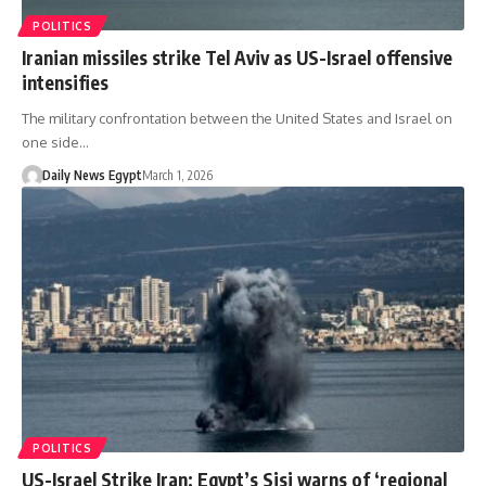
POLITICS
Iranian missiles strike Tel Aviv as US-Israel offensive
intensifies
The military confrontation between the United States and Israel on
one side…
Daily News Egypt
March 1, 2026
POLITICS
US-Israel Strike Iran: Egypt’s Sisi warns of ‘regional