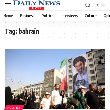
Home
Business
Politics
Interviews
Culture
Opi
Tag:
bahrain
POLITICS