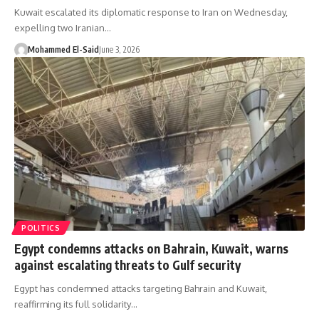
Kuwait escalated its diplomatic response to Iran on Wednesday,
expelling two Iranian…
Mohammed El-Said
June 3, 2026
POLITICS
Egypt condemns attacks on Bahrain, Kuwait, warns
against escalating threats to Gulf security
Egypt has condemned attacks targeting Bahrain and Kuwait,
reaffirming its full solidarity…