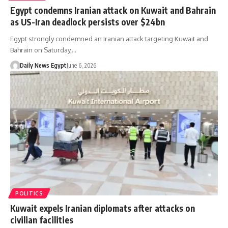
Egypt condemns Iranian attack on Kuwait and Bahrain
as US-Iran deadlock persists over $24bn
Egypt strongly condemned an Iranian attack targeting Kuwait and
Bahrain on Saturday,…
Daily News Egypt
June 6, 2026
POLITICS
Kuwait expels Iranian diplomats after attacks on
civilian facilities