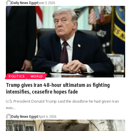
Daily News Egypt
June 3, 2026
POLITICS
WORLD
Trump gives Iran 48-hour ultimatum as fighting
intensifies, ceasefire hopes fade
U.S. President Donald Trump said the deadline he had given Iran
was…
Daily News Egypt
April 4, 2026