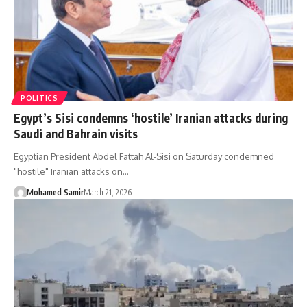
POLITICS
Egypt’s Sisi condemns ‘hostile’ Iranian attacks during
Saudi and Bahrain visits
Egyptian President Abdel Fattah Al-Sisi on Saturday condemned
"hostile" Iranian attacks on…
Mohamed Samir
March 21, 2026