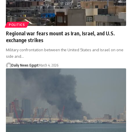
POLITICS
Regional war fears mount as Iran, Israel, and U.S.
exchange strikes
Military confrontation between the United States and Israel on one
side and…
Daily News Egypt
March 4, 2026