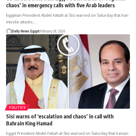
chaos’ in emergency calls with five Arab leaders
Egyptian President Abdel Fattah al-Sisi warned on Saturday that Iran
missile attacks…
Daily News Egypt
February 28, 2026
POLITICS
Sisi warns of ‘escalation and chaos’ in call with
Bahrain King Hamad
Egypt President Abdel Fattah al-Sisi warned on Saturday that Iranian