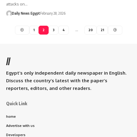
attacks on…
Daily News Egypt
February 28, 2026
1
2
3
4
…
20
21
//
Egypt’s only independent daily newspaper in English.
Discuss the country’s latest with the paper’s
reporters, editors, and other readers.
Quick Link
home
Advertise with us
Developers