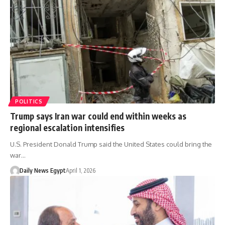
POLITICS
Trump says Iran war could end within weeks as
regional escalation intensifies
U.S. President Donald Trump said the United States could bring the
war…
Daily News Egypt
April 1, 2026