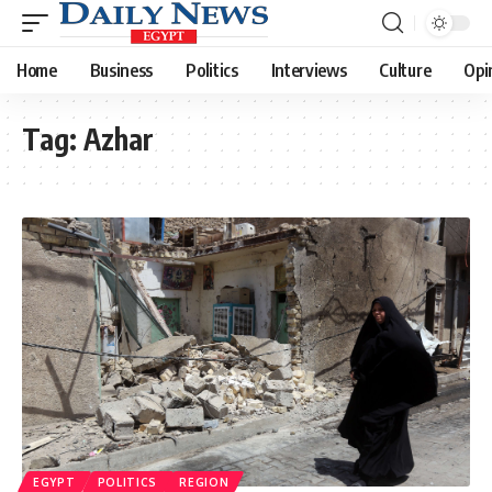
Home
Business
Politics
Interviews
Culture
Opi
Tag:
Azhar
EGYPT
POLITICS
REGION