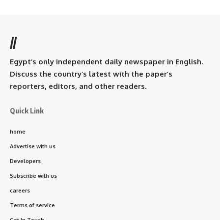
//
Egypt’s only independent daily newspaper in English.
Discuss the country’s latest with the paper’s
reporters, editors, and other readers.
Quick Link
home
Advertise with us
Developers
Subscribe with us
careers
Terms of service
Get In Touch