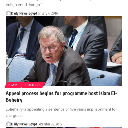
enlightened thought”
Daily News Egypt
January 4, 2016
EGYPT
POLITICS
Appeal process begins for programme host Islam El-
Beheiry
El-Beheiry is appealing a sentence of five years imprisonment for
charges of…
Daily News Egypt
December 28, 2015