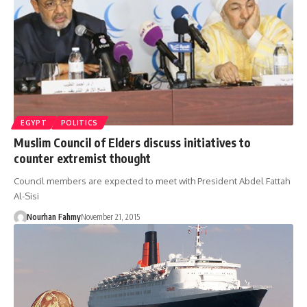
EGYPT
POLITICS
Muslim Council of Elders discuss initiatives to
counter extremist thought
Council members are expected to meet with President Abdel Fattah
Al-Sisi
Nourhan Fahmy
November 21, 2015