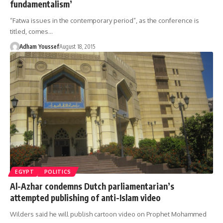
fundamentalism’
“Fatwa issues in the contemporary period”, as the conference is
titled, comes…
Adham Youssef
August 18, 2015
EGYPT
POLITICS
Al-Azhar condemns Dutch parliamentarian’s
attempted publishing of anti-Islam video
Wilders said he will publish cartoon video on Prophet Mohammed