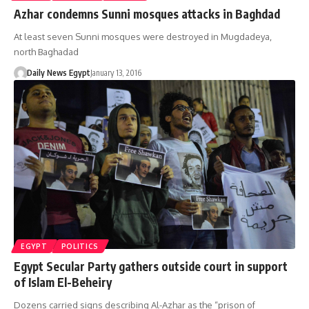
Azhar condemns Sunni mosques attacks in Baghdad
At least seven Sunni mosques were destroyed in Mugdadeya,
north Baghadad
Daily News Egypt
January 13, 2016
EGYPT
POLITICS
Egypt Secular Party gathers outside court in support
of Islam El-Beheiry
Dozens carried signs describing Al-Azhar as the “prison of