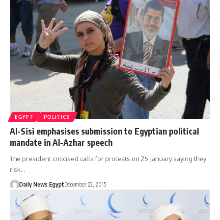
EGYPT
POLITICS
Al-Sisi emphasises submission to Egyptian political
mandate in Al-Azhar speech
The president criticised calls for protests on 25 January saying they
risk…
Daily News Egypt
December 22, 2015