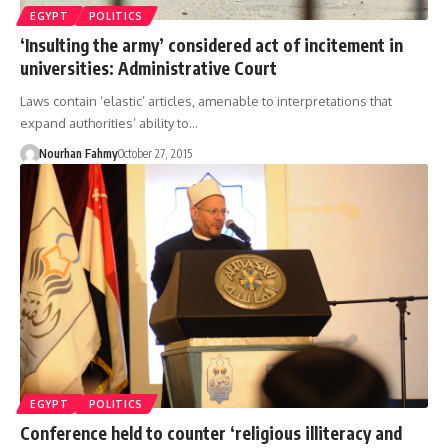
EGYPT
POLITICS
‘Insulting the army’ considered act of incitement in
universities: Administrative Court
Laws contain ‘elastic’ articles, amenable to interpretations that
expand authorities’ ability to…
Nourhan Fahmy
October 27, 2015
EGYPT
POLITICS
Conference held to counter ‘religious illiteracy and