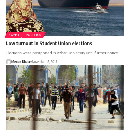
EGYPT
POLITICS
Low turnout in Student Union elections
Elections were postponed in Azhar University until further notice
Menan Khater
November 18, 2015