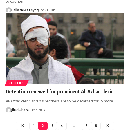
to counter…
Daily News Egypt
June 23, 2015
POLITICS
Detention renewed for prominent Al-Azhar cleric
Al-Azhar cleric and his brothers are to be detained for 15 more…
Jihad Abaza
June 2, 2015
1
2
3
4
…
7
8