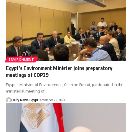
ENVIRONMENT
Egypt’s Environment Minister joins preparatory
meetings of COP29
Egypt’s Minister of Environment, Yasmine Fouad, participated in the
ministerial meeting of…
Daily News Egypt
September 25, 2024