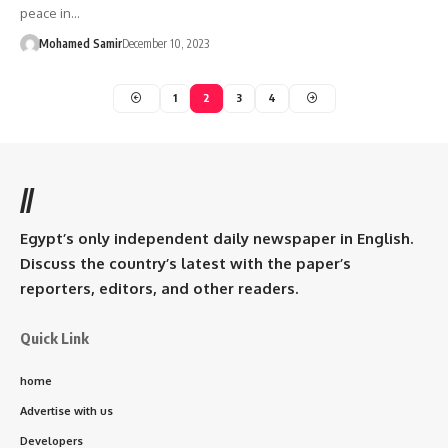
peace in…
Mohamed Samir
December 10, 2023
1
2
3
4
//
Egypt’s only independent daily newspaper in English.
Discuss the country’s latest with the paper’s
reporters, editors, and other readers.
Quick Link
home
Advertise with us
Developers