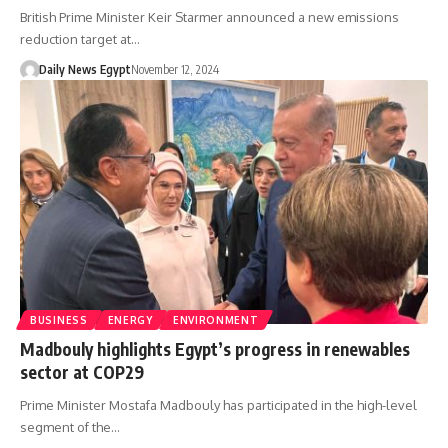
British Prime Minister Keir Starmer announced a new emissions
reduction target at…
Daily News Egypt
November 12, 2024
BUSINESS
ENERGY
ENVIRONMENT
Madbouly highlights Egypt’s progress in renewables
sector at COP29
Prime Minister Mostafa Madbouly has participated in the high-level
segment of the…