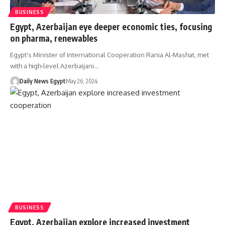
BUSINESS
Egypt, Azerbaijan eye deeper economic ties, focusing
on pharma, renewables
Egypt's Minister of International Cooperation Rania Al-Mashat, met
with a high-level Azerbaijani…
Daily News Egypt
May 26, 2024
BUSINESS
Egypt, Azerbaijan explore increased investment