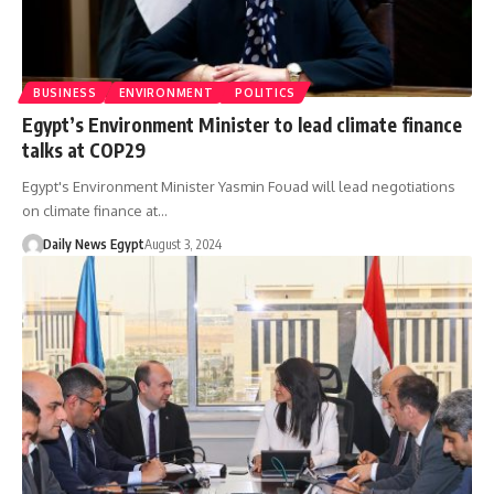
BUSINESS
ENVIRONMENT
POLITICS
Egypt’s Environment Minister to lead climate finance
talks at COP29
Egypt's Environment Minister Yasmin Fouad will lead negotiations
on climate finance at…
Daily News Egypt
August 3, 2024