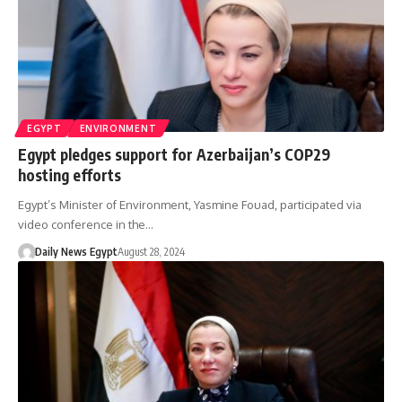
EGYPT
ENVIRONMENT
Egypt pledges support for Azerbaijan’s COP29
hosting efforts
Egypt’s Minister of Environment, Yasmine Fouad, participated via
video conference in the…
Daily News Egypt
August 28, 2024