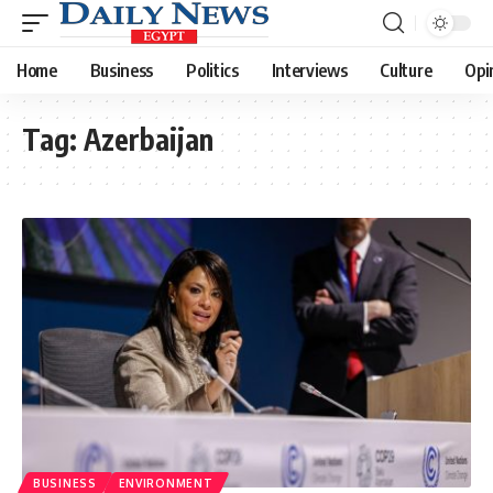
Home
Business
Politics
Interviews
Culture
Opi
Tag:
Azerbaijan
BUSINESS
ENVIRONMENT