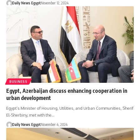
Daily News Egypt
November 12, 2024
BUSINESS
Egypt, Azerbaijan discuss enhancing cooperation in
urban development
Egypt’s Minister of Housing, Utilities, and Urban Communities, Sherif
El-Sherbiny, met with the…
Daily News Egypt
November 4, 2024