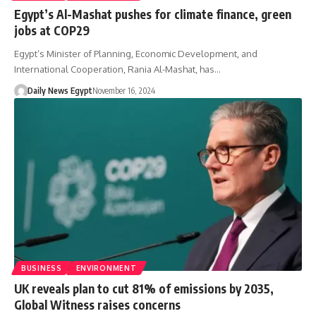
Egypt’s Al-Mashat pushes for climate finance, green
jobs at COP29
Egypt’s Minister of Planning, Economic Development, and
International Cooperation, Rania Al-Mashat, has…
Daily News Egypt
November 16, 2024
BUSINESS
ENVIRONMENT
UK reveals plan to cut 81% of emissions by 2035,
Global Witness raises concerns