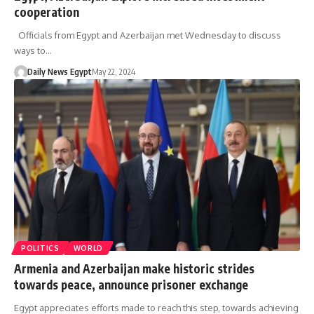
cooperation
Officials from Egypt and Azerbaijan met Wednesday to discuss
ways to…
Daily News Egypt
May 22, 2024
POLITICS
WORLD
Armenia and Azerbaijan make historic strides
towards peace, announce prisoner exchange
Egypt appreciates efforts made to reach this step, towards achieving