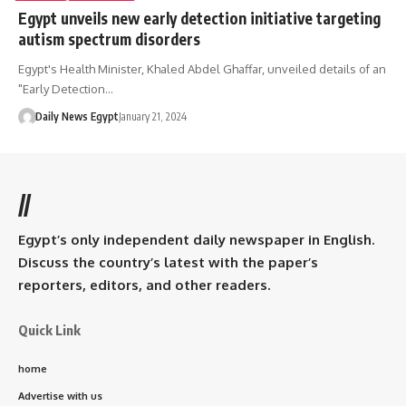
Egypt unveils new early detection initiative targeting
autism spectrum disorders
Egypt's Health Minister, Khaled Abdel Ghaffar, unveiled details of an
"Early Detection…
Daily News Egypt
January 21, 2024
//
Egypt’s only independent daily newspaper in English.
Discuss the country’s latest with the paper’s
reporters, editors, and other readers.
Quick Link
home
Advertise with us