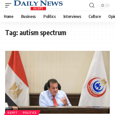
Home
Business
Politics
Interviews
Culture
Opi
Tag:
autism spectrum
EGYPT
POLITICS