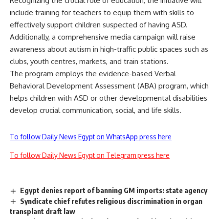
Recognizing the crucial role of education, the initiative will
include training for teachers to equip them with skills to
effectively support children suspected of having ASD.
Additionally, a comprehensive media campaign will raise
awareness about autism in high-traffic public spaces such as
clubs, youth centres, markets, and train stations.
The program employs the evidence-based Verbal
Behavioral Development Assessment (ABA) program, which
helps children with ASD or other developmental disabilities
develop crucial communication, social, and life skills.
To follow Daily News Egypt on WhatsApp press here
To follow Daily News Egypt on Telegram press here
Egypt denies report of banning GM imports: state agency
Syndicate chief refutes religious discrimination in organ
transplant draft law