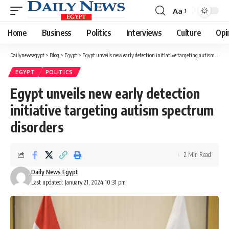
Aa
Font
Resizer
Home
Business
Politics
Interviews
Culture
Opi
Dailynewsegypt
>
Blog
>
Egypt
>
Egypt unveils new early detection initiative targeting autism spectrum disorders
EGYPT
POLITICS
Egypt unveils new early detection
initiative targeting autism spectrum
disorders
2 Min Read
Daily News Egypt
Last updated: January 21, 2024 10:31 pm