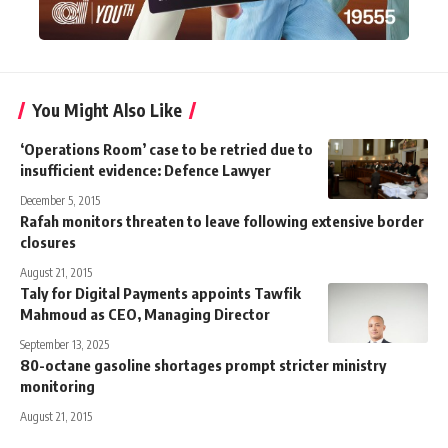
You Might Also Like
‘Operations Room’ case to be retried due to
insufficient evidence: Defence Lawyer
December 5, 2015
Rafah monitors threaten to leave following extensive border
closures
August 21, 2015
Taly for Digital Payments appoints Tawfik
Mahmoud as CEO, Managing Director
September 13, 2025
80-octane gasoline shortages prompt stricter ministry
monitoring
August 21, 2015