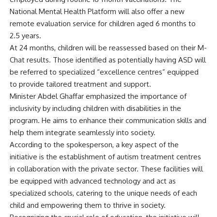
National Mental Health Platform will also offer a new
remote evaluation service for children aged 6 months to
2.5 years.
At 24 months, children will be reassessed based on their M-
Chat results. Those identified as potentially having ASD will
be referred to specialized “excellence centres” equipped
to provide tailored treatment and support.
Minister Abdel Ghaffar emphasized the importance of
inclusivity by including children with disabilities in the
program. He aims to enhance their communication skills and
help them integrate seamlessly into society.
According to the spokesperson, a key aspect of the
initiative is the establishment of autism treatment centres
in collaboration with the private sector. These facilities will
be equipped with advanced technology and act as
specialized schools, catering to the unique needs of each
child and empowering them to thrive in society.