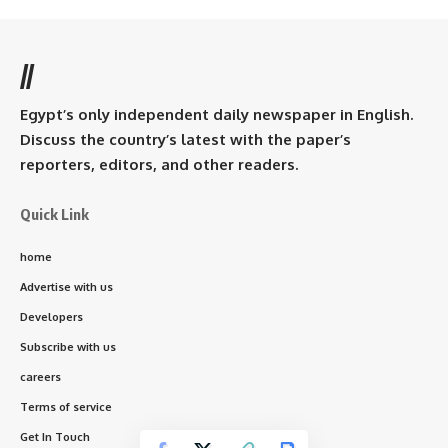
//
Egypt’s only independent daily newspaper in English.
Discuss the country’s latest with the paper’s
reporters, editors, and other readers.
Quick Link
home
Advertise with us
Developers
Subscribe with us
careers
Terms of service
Get In Touch