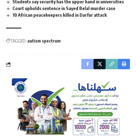
Students say security has the upper hand in universities
Court upholds sentence in Sayed Belal murder case
10 African peacekeepers killed in Darfur attack
TAGGED:
autism spectrum