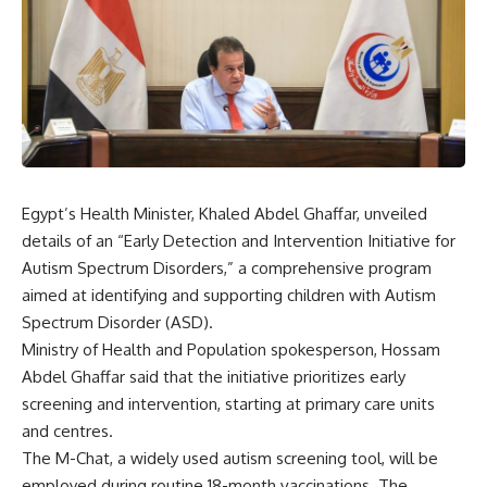
Egypt’s Health Minister, Khaled Abdel Ghaffar, unveiled
details of an “Early Detection and Intervention Initiative for
Autism Spectrum Disorders,” a comprehensive program
aimed at identifying and supporting children with Autism
Spectrum Disorder (ASD).
Ministry of Health and Population spokesperson, Hossam
Abdel Ghaffar said that the initiative prioritizes early
screening and intervention, starting at primary care units
and centres.
The M-Chat, a widely used autism screening tool, will be
employed during routine 18-month vaccinations. The