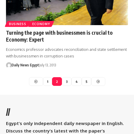
BUSINESS
ECONOMY
Turning the page with businessmen is crucial to
Economy: Expert
Economics professor advocates reconciliation and state settlement
with businessmen in corruption cases
Daily News Egypt
July 13, 2013
1
2
3
4
5
//
Egypt’s only independent daily newspaper in English.
Discuss the country’s latest with the paper’s