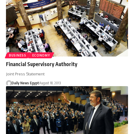
BUSINESS
ECONOMY
Financial Supervisory Authority
Joint Press Statement
Daily News Egypt
August 18, 2013