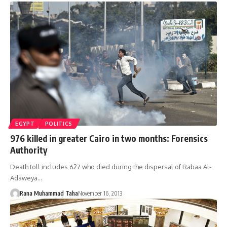
EGYPT
POLITICS
976 killed in greater Cairo in two months: Forensics
Authority
Death toll includes 627 who died during the dispersal of Rabaa Al-
Adaweya…
Rana Muhammad Taha
November 16, 2013