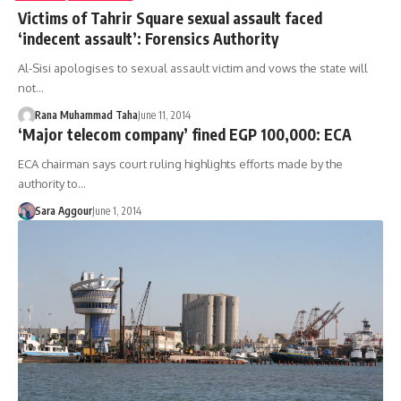
Victims of Tahrir Square sexual assault faced
‘indecent assault’: Forensics Authority
Al-Sisi apologises to sexual assault victim and vows the state will
not…
Rana Muhammad Taha
June 11, 2014
‘Major telecom company’ fined EGP 100,000: ECA
ECA chairman says court ruling highlights efforts made by the
authority to…
Sara Aggour
June 1, 2014