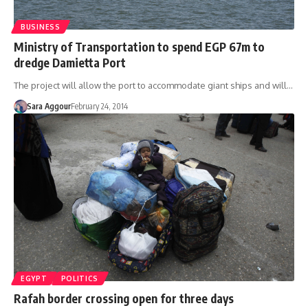
BUSINESS
Ministry of Transportation to spend EGP 67m to
dredge Damietta Port
The project will allow the port to accommodate giant ships and will…
Sara Aggour
February 24, 2014
EGYPT
POLITICS
Rafah border crossing open for three days