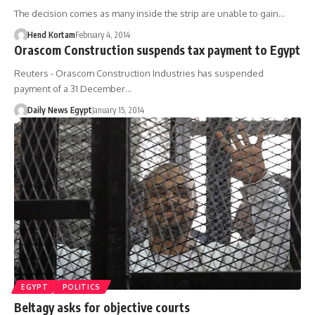
The decision comes as many inside the strip are unable to gain…
Hend Kortam
February 4, 2014
Orascom Construction suspends tax payment to Egypt
Reuters - Orascom Construction Industries has suspended
payment of a 31 December…
Daily News Egypt
January 15, 2014
EGYPT
POLITICS
Beltagy asks for objective courts