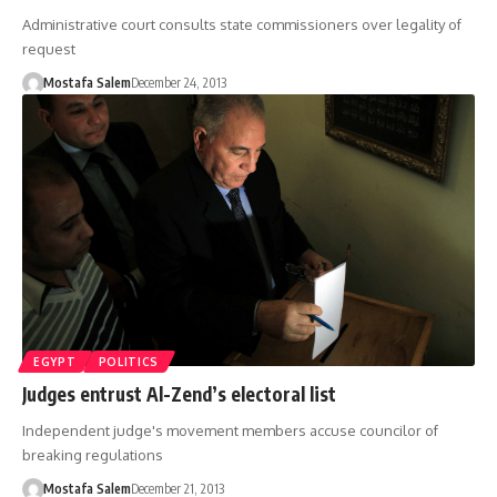
Administrative court consults state commissioners over legality of
request
Mostafa Salem
December 24, 2013
EGYPT
POLITICS
Judges entrust Al-Zend’s electoral list
Independent judge's movement members accuse councilor of
breaking regulations
Mostafa Salem
December 21, 2013