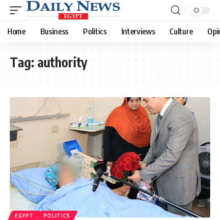
Home
Business
Politics
Interviews
Culture
Opi
Tag:
authority
EGYPT
POLITICS