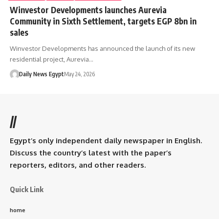
Winvestor Developments launches Aurevia
Community in Sixth Settlement, targets EGP 8bn in
sales
Winvestor Developments has announced the launch of its new
residential project, Aurevia…
Daily News Egypt
May 24, 2026
//
Egypt’s only independent daily newspaper in English.
Discuss the country’s latest with the paper’s
reporters, editors, and other readers.
Quick Link
home