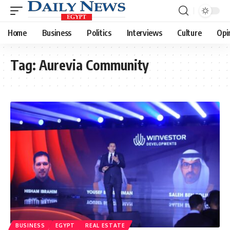
Home
Business
Politics
Interviews
Culture
Opi
Tag:
Aurevia Community
BUSINESS
EGYPT
REAL ESTATE