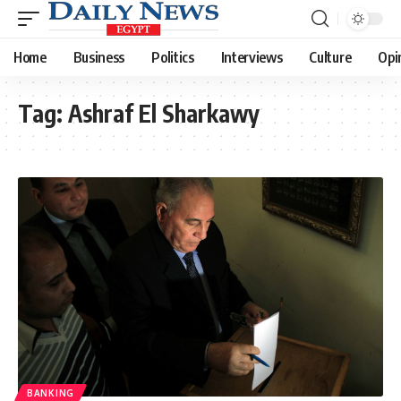
Home
Business
Politics
Interviews
Culture
Opi
Tag:
Ashraf El Sharkawy
BANKING