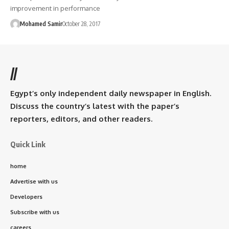
improvement in performance
Mohamed Samir
October 28, 2017
//
Egypt’s only independent daily newspaper in English.
Discuss the country’s latest with the paper’s
reporters, editors, and other readers.
Quick Link
home
Advertise with us
Developers
Subscribe with us
careers