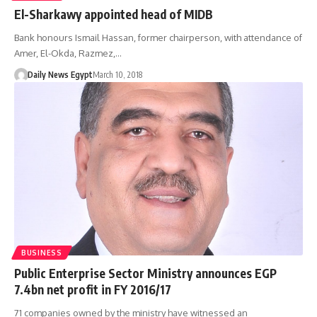
El-Sharkawy appointed head of MIDB
Bank honours Ismail Hassan, former chairperson, with attendance of
Amer, El-Okda, Razmez,…
Daily News Egypt
March 10, 2018
BUSINESS
Public Enterprise Sector Ministry announces EGP
7.4bn net profit in FY 2016/17
71 companies owned by the ministry have witnessed an