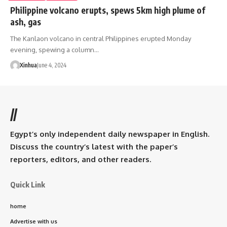
Philippine volcano erupts, spews 5km high plume of
ash, gas
The Kanlaon volcano in central Philippines erupted Monday
evening, spewing a column…
Xinhua
June 4, 2024
//
Egypt’s only independent daily newspaper in English.
Discuss the country’s latest with the paper’s
reporters, editors, and other readers.
Quick Link
home
Advertise with us