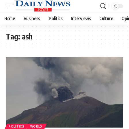
Home
Business
Politics
Interviews
Culture
Opi
Tag:
ash
POLITICS
WORLD