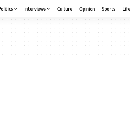
Politics
Interviews
Culture
Opinion
Sports
Lif