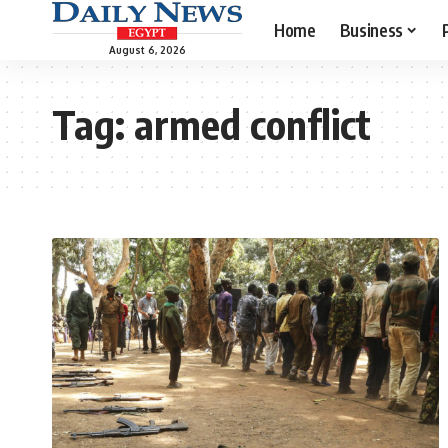
Home
Business
August 6, 2026
Tag:
armed conflict