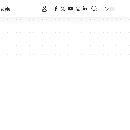
estyle