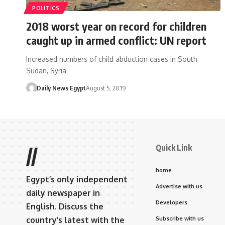
POLITICS
2018 worst year on record for children
caught up in armed conflict: UN report
Increased numbers of child abduction cases in South
Sudan, Syria
Daily News Egypt
August 5, 2019
Quick Link
//
home
Egypt’s only independent
Advertise with us
daily newspaper in
Developers
English. Discuss the
country’s latest with the
Subscribe with us