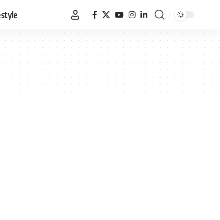
estyle