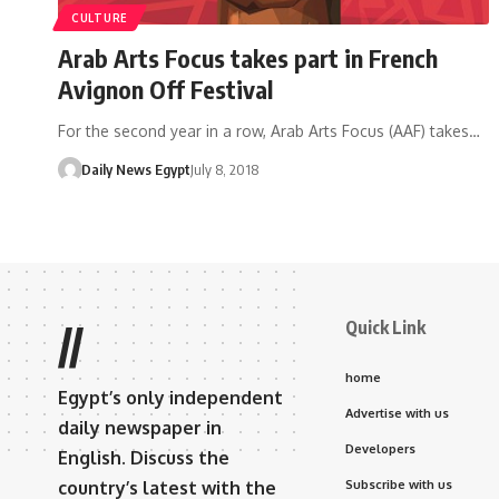
CULTURE
Arab Arts Focus takes part in French
Avignon Off Festival
For the second year in a row, Arab Arts Focus (AAF) takes…
Daily News Egypt
July 8, 2018
Quick Link
//
home
Egypt’s only independent
Advertise with us
daily newspaper in
Developers
English. Discuss the
country’s latest with the
Subscribe with us