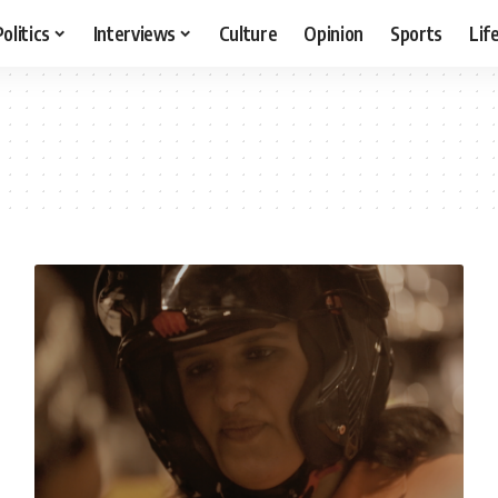
Politics
Interviews
Culture
Opinion
Sports
Lif