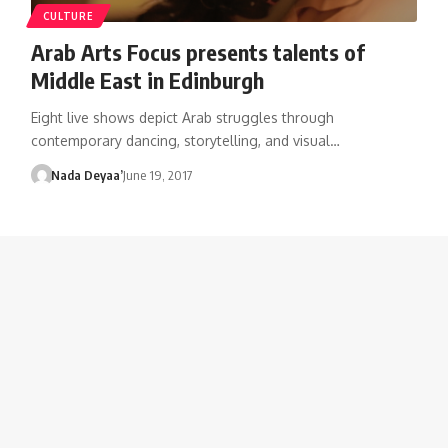
CULTURE
Arab Arts Focus presents talents of
Middle East in Edinburgh
Eight live shows depict Arab struggles through
contemporary dancing, storytelling, and visual…
Nada Deyaa’
June 19, 2017