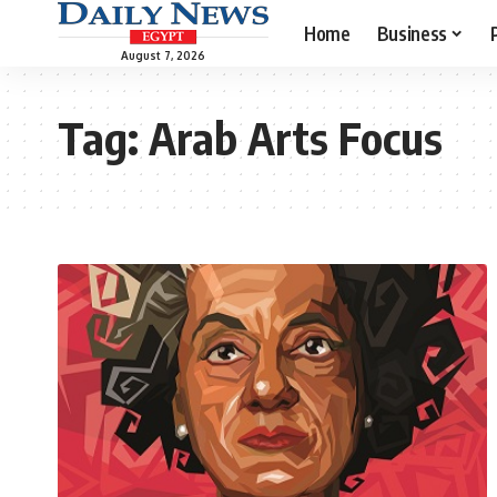
Home
Business
August 7, 2026
Tag:
Arab Arts Focus