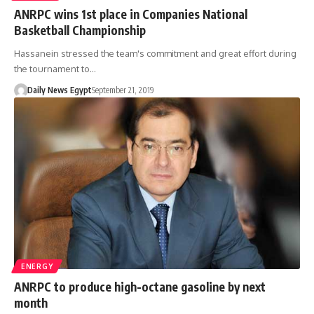
ANRPC wins 1st place in Companies National
Basketball Championship
Hassanein stressed the team's commitment and great effort during
the tournament to…
Daily News Egypt
September 21, 2019
ENERGY
ANRPC to produce high-octane gasoline by next
month