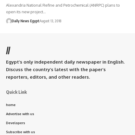
Alexandria National Refine and Petrochemical (ANRPC) plans to
open its new project…
Daily News Egypt
August 13, 2018
//
Egypt’s only independent daily newspaper in English.
Discuss the country’s latest with the paper’s
reporters, editors, and other readers.
Quick Link
home
Advertise with us
Developers
Subscribe with us