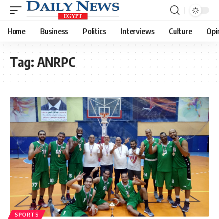
Home
Business
Politics
Interviews
Culture
Opi
Tag:
ANRPC
SPORTS