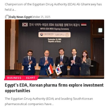
Chairperson of the Egyptian Drug Authority (EDA) Ali Ghamrawy has
held a…
Daily News Egypt
October 25, 2025
BUSINESS
EGYPT
Egypt’s EDA, Korean pharma firms explore investment
opportunities
The Egyptian Drug Authority (EDA) and leading South Korean
pharmaceutical companies have…