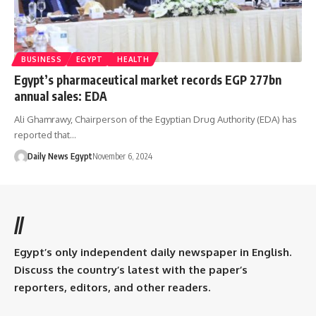
BUSINESS
EGYPT
HEALTH
Egypt’s pharmaceutical market records EGP 277bn
annual sales: EDA
Ali Ghamrawy, Chairperson of the Egyptian Drug Authority (EDA) has
reported that…
Daily News Egypt
November 6, 2024
//
Egypt’s only independent daily newspaper in English.
Discuss the country’s latest with the paper’s
reporters, editors, and other readers.