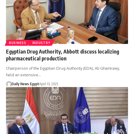
BUSINESS
INDUSTRY
Egyptian Drug Authority, Abbott discuss localizing
pharmaceutical production
Chairperson of the Egyptian Drug Authority (EDA), Ali Ghamrawy,
held an extensive…
Daily News Egypt
April 13, 2025