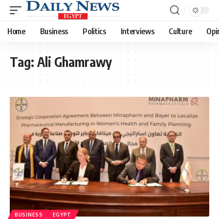
Home
Business
Politics
Interviews
Culture
Opi
Tag:
Ali Ghamrawy
BUSINESS
EGYPT