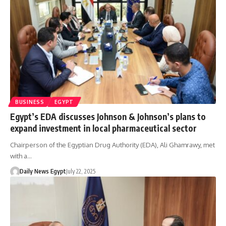
BUSINESS
EGYPT
Egypt’s EDA discusses Johnson & Johnson’s plans to
expand investment in local pharmaceutical sector
Chairperson of the Egyptian Drug Authority (EDA), Ali Ghamrawy, met
with a…
Daily News Egypt
July 22, 2025