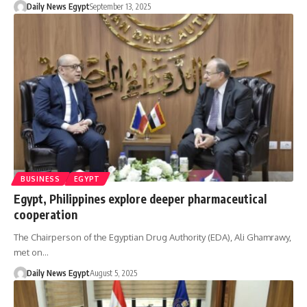
Daily News Egypt
September 13, 2025
BUSINESS
EGYPT
Egypt, Philippines explore deeper pharmaceutical
cooperation
The Chairperson of the Egyptian Drug Authority (EDA), Ali Ghamrawy,
met on…
Daily News Egypt
August 5, 2025