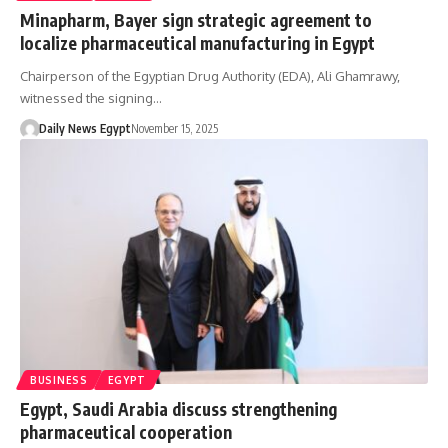
Minapharm, Bayer sign strategic agreement to
localize pharmaceutical manufacturing in Egypt
Chairperson of the Egyptian Drug Authority (EDA), Ali Ghamrawy,
witnessed the signing…
Daily News Egypt
November 15, 2025
BUSINESS
EGYPT
Egypt, Saudi Arabia discuss strengthening
pharmaceutical cooperation