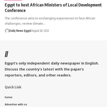
Egypt to host African Ministers of Local Development
Conference
The conference aims to exchanging experiences to face African
challenges, review climate…
Daily News Egypt
August 28, 2022
//
Egypt’s only independent daily newspaper in English.
Discuss the country’s latest with the paper’s
reporters, editors, and other readers.
Quick Link
home
Advertise with us