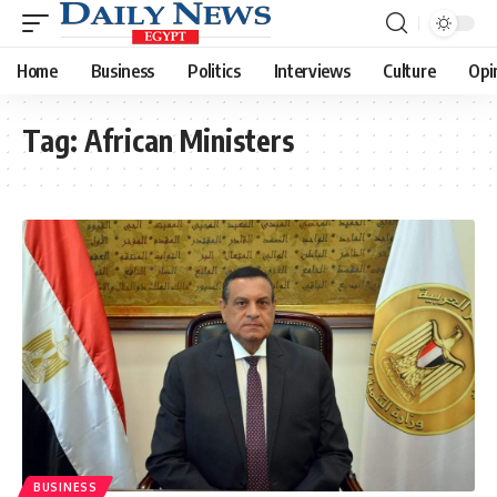
Home
Business
Politics
Interviews
Culture
Opi
Tag:
African Ministers
BUSINESS