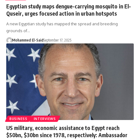
Egyptian study maps dengue-carrying mosquito in El-
Quseir, urges focused action in urban hotspots
A new Egyptian study has mapped the spread and breeding
grounds of…
Mohammed El-Said
September 17, 2025
BUSINESS
INTERVIEWS
US military, economic assistance to Egypt reach
$50bn, $30bn since 1978, respectively: Ambassador