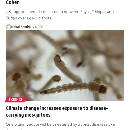
Cohen
US supports negotiated solution between Egypt, Ethiopia, and
Sudan over GERD dispute
Nehal Samir
July 4, 2021
SCIENCE
Climate change increases exposure to disease-
carrying mosquitoes
One billion people will be threatened by tropical diseases like