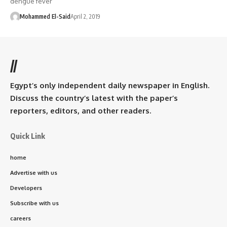
dengue fever
Mohammed El-Said
April 2, 2019
//
Egypt’s only independent daily newspaper in English.
Discuss the country’s latest with the paper’s
reporters, editors, and other readers.
Quick Link
home
Advertise with us
Developers
Subscribe with us
careers