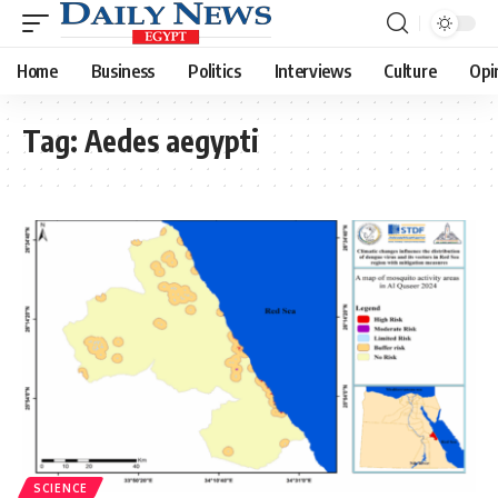
Home
Business
Politics
Interviews
Culture
Opi
Tag:
Aedes aegypti
SCIENCE