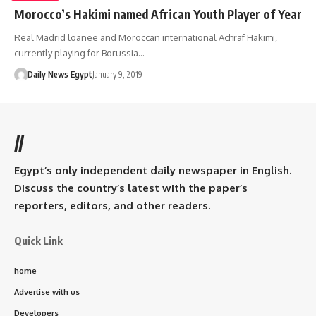
Morocco’s Hakimi named African Youth Player of Year
Real Madrid loanee and Moroccan international Achraf Hakimi,
currently playing for Borussia…
Daily News Egypt
January 9, 2019
//
Egypt’s only independent daily newspaper in English.
Discuss the country’s latest with the paper’s
reporters, editors, and other readers.
Quick Link
home
Advertise with us
Developers