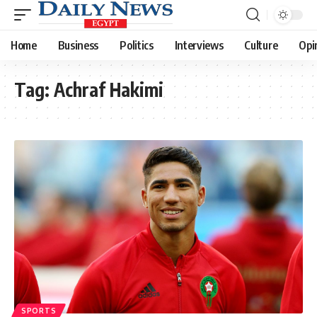
Home
Business
Politics
Interviews
Culture
Opi
Tag:
Achraf Hakimi
SPORTS